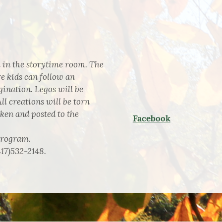
 in the storytime room. The
e kids can follow an
ination. Legos will be
ll creations will be torn
aken and posted to the
Facebook
program.
417)532-2148.