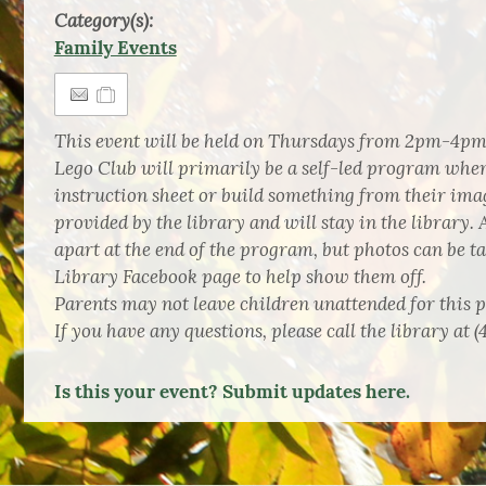
Category(s):
Family Events
This event will be held on Thursdays from 2pm-4pm
Lego Club will primarily be a self-led program wher
instruction sheet or build something from their imag
provided by the library and will stay in the library. A
apart at the end of the program, but photos can be t
Library Facebook page to help show them off.
Parents may not leave children unattended for this 
If you have any questions, please call the library at (
Is this your event? Submit updates here.