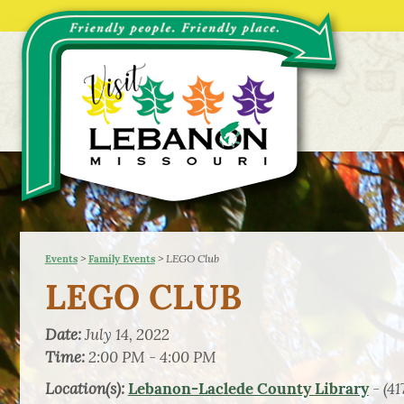
>
>
LEGO Club
Events
Family Events
LEGO CLUB
Date:
July 14, 2022
Time:
2:00 PM - 4:00 PM
Location(s):
- (41
Lebanon-Laclede County Library