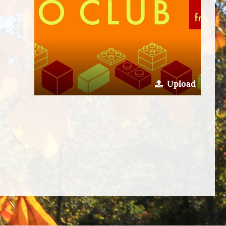
Upload