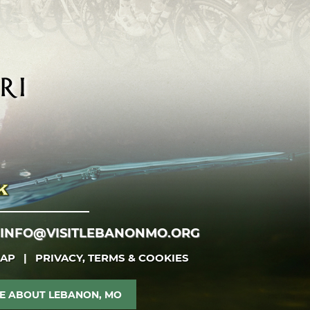
INFO@VISITLEBANONMO.ORG
MAP
|
PRIVACY, TERMS & COOKIES
E ABOUT LEBANON, MO