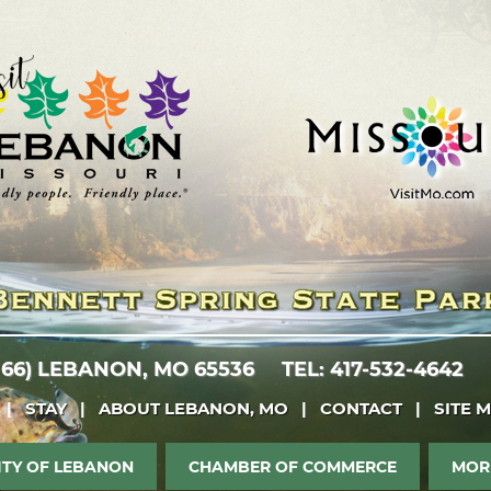
 66)
LEBANON, MO 65536
TEL: 417-532-4642
|
STAY
|
ABOUT LEBANON, MO
|
CONTACT
|
SITE 
ITY OF LEBANON
CHAMBER OF COMMERCE
MOR