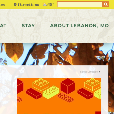
Directions
68°
AT
STAY
ABOUT LEBANON, MO
Select Language
▼