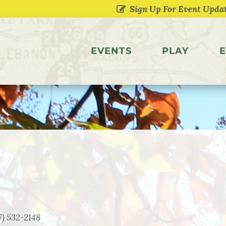
EVENTS
PLAY
E
7) 532-2148