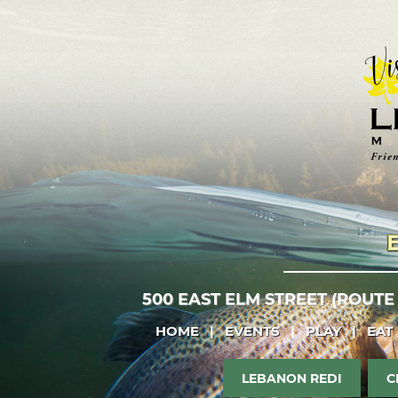
500 EAST ELM STREET (ROUTE
HOME
|
EVENTS
|
PLAY
|
EAT
LEBANON REDI
C