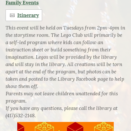
Family Events
Itinerary
This event will be held on Tuesdays from 2pm-4pm in
the storytime room. The Lego Club will primarily be
a self-led program where kids can follow an
instruction sheet or build something from their
imagination. Legos will be provided by the library
and will stay in the library. All creations will be torn
apart at the end of the program, but photos can be
taken and posted to the Library Facebook page to help
show them off.
Parents may not leave children unattended for this
program.
If you have any questions, please call the library at
(417)532-2148.