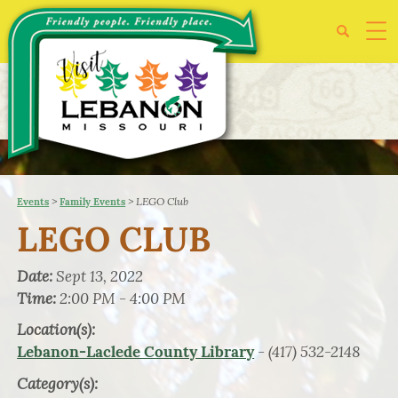
>
>
LEGO Club
Events
Family Events
LEGO CLUB
Date:
Sept 13, 2022
Time:
2:00 PM - 4:00 PM
Location(s):
- (417) 532-2148
Lebanon-Laclede County Library
Category(s):