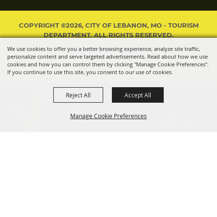
COPYRIGHT ©2026, CITY OF LEBANON, MO - TOURISM
DEPARTMENT. ALL RIGHTS RESERVED.
We use cookies to offer you a better browsing experience, analyze site traffic,
POWERED BY
personalize content and serve targeted advertisements. Read about how we use
cookies and how you can control them by clicking "Manage Cookie Preferences".
If you continue to use this site, you consent to our use of cookies.
Reject All
Accept All
Manage Cookie Preferences
BACK TO
TOP