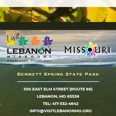
500 EAST ELM STREET (ROUTE 66)
LEBANON, MO 65536
TEL: 417-532-4642
INFO@VISITLEBANONMO.ORG