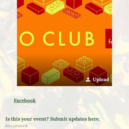
Upload
Facebook
Is this your event? Submit updates here.
Select Language
▼