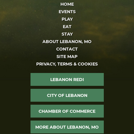
HOME
EVENTS
PLAY
EAT
STAY
ABOUT LEBANON, MO
CONTACT
SITE MAP
PRIVACY, TERMS & COOKIES
LEBANON REDI
CITY OF LEBANON
CHAMBER OF COMMERCE
MORE ABOUT LEBANON, MO