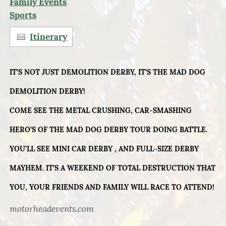
Family Events
Sports
Itinerary
IT’S NOT JUST DEMOLITION DERBY, IT’S THE MAD DOG
DEMOLITION DERBY!
COME SEE THE METAL CRUSHING, CAR-SMASHING
HERO’S OF THE MAD DOG DERBY TOUR DOING BATTLE.
YOU’LL SEE MINI CAR DERBY , AND FULL-SIZE DERBY
MAYHEM. IT’S A WEEKEND OF TOTAL DESTRUCTION THAT
YOU, YOUR FRIENDS AND FAMILY WILL RACE TO ATTEND!
motorheadevents.com