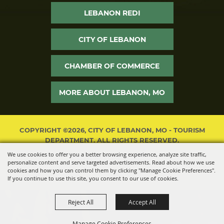
LEBANON REDI
CITY OF LEBANON
CHAMBER OF COMMERCE
MORE ABOUT LEBANON, MO
COPYRIGHT ©2026, CITY OF LEBANON, MO - TOURISM
DEPARTMENT. ALL RIGHTS RESERVED.
We use cookies to offer you a better browsing experience, analyze site traffic,
POWERED BY
personalize content and serve targeted advertisements. Read about how we use
cookies and how you can control them by clicking "Manage Cookie Preferences".
If you continue to use this site, you consent to our use of cookies.
Reject All
Accept All
Manage Cookie Preferences