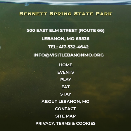
500 EAST ELM STREET (ROUTE 66)
LEBANON, MO 65536
TEL: 417-532-4642
INFO@VISITLEBANONMO.ORG
HOME
EVENTS
PLAY
EAT
STAY
ABOUT LEBANON, MO
CONTACT
SITE MAP
PRIVACY, TERMS & COOKIES