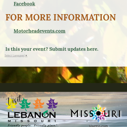
Facebook
FOR MORE INFORMATION
Motorheadevents.com
Is this your event? Submit updates here.
Select Language
▼