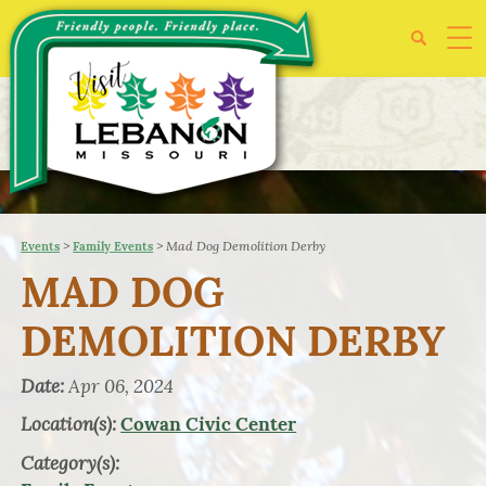
>
>
Mad Dog Demolition Derby
Events
Family Events
MAD DOG
DEMOLITION DERBY
Date:
Apr 06, 2024
Location(s):
Cowan Civic Center
Category(s):