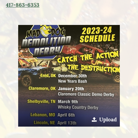
417-863-6353
Upload