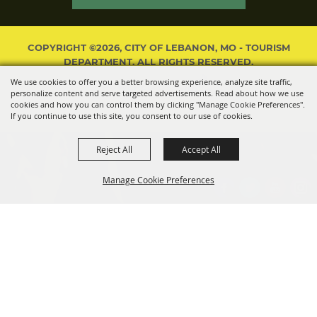
COPYRIGHT ©2026, CITY OF LEBANON, MO - TOURISM
DEPARTMENT. ALL RIGHTS RESERVED.
We use cookies to offer you a better browsing experience, analyze site traffic,
POWERED BY
personalize content and serve targeted advertisements. Read about how we use
cookies and how you can control them by clicking "Manage Cookie Preferences".
If you continue to use this site, you consent to our use of cookies.
Reject All
Accept All
Manage Cookie Preferences
BACK TO
TOP