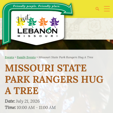
>
>
Missouri State Park Rangers Hug A Tree
Events
Family Events
MISSOURI STATE
PARK RANGERS HUG
A TREE
Date:
July 21, 2026
Time:
10:00 AM - 11:00 AM