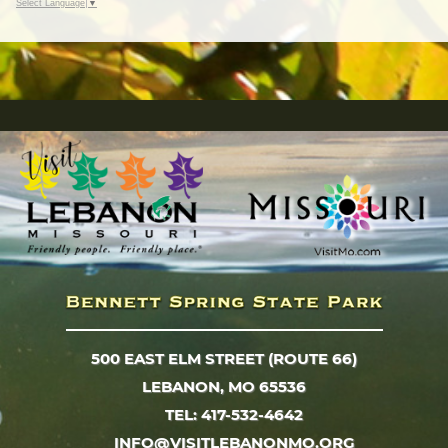
Select Language
▼
500 EAST ELM STREET (ROUTE 66)
LEBANON, MO 65536
TEL: 417-532-4642
INFO@VISITLEBANONMO.ORG