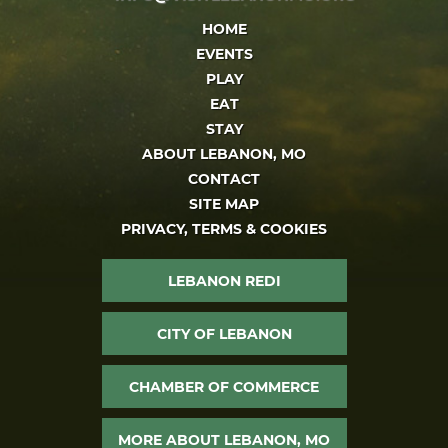
HOME
EVENTS
PLAY
EAT
STAY
ABOUT LEBANON, MO
CONTACT
SITE MAP
PRIVACY, TERMS & COOKIES
LEBANON REDI
CITY OF LEBANON
CHAMBER OF COMMERCE
MORE ABOUT LEBANON, MO