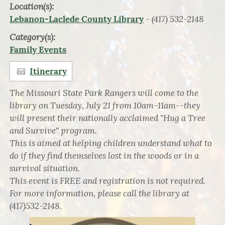
Location(s):
- (417) 532-2148
Lebanon-Laclede County Library
Category(s):
Family Events
Itinerary
The Missouri State Park Rangers will come to the
library on Tuesday, July 21 from 10am-11am--they
will present their nationally acclaimed "Hug a Tree
and Survive" program.
This is aimed at helping children understand what to
do if they find themselves lost in the woods or in a
survival situation.
This event is FREE and registration is not required.
For more information, please call the library at
(417)532-2148.