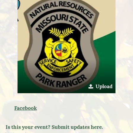
Upload
Facebook
Is this your event? Submit updates here.