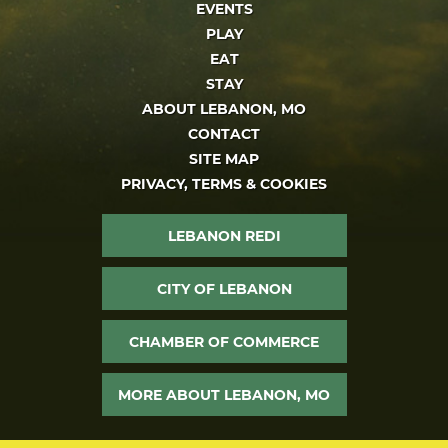
EVENTS
PLAY
EAT
STAY
ABOUT LEBANON, MO
CONTACT
SITE MAP
PRIVACY, TERMS & COOKIES
LEBANON REDI
CITY OF LEBANON
CHAMBER OF COMMERCE
MORE ABOUT LEBANON, MO