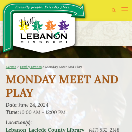
>
>
Monday Meet And Play
Events
Family Events
MONDAY MEET AND
PLAY
Date:
June 24, 2024
Time:
10:00 AM - 12:00 PM
Location(s):
- (417) 532-2148
Lebanon-Laclede County Library