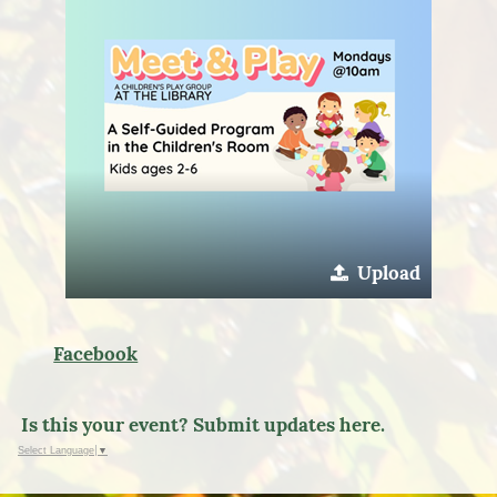
Upload
Facebook
Is this your event? Submit updates here.
Select Language
▼