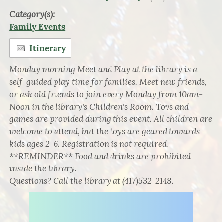
Category(s):
Family Events
Itinerary
Monday morning Meet and Play at the library is a
self-guided play time for families. Meet new friends,
or ask old friends to join every Monday from 10am-
Noon in the library's Children's Room. Toys and
games are provided during this event. All children are
welcome to attend, but the toys are geared towards
kids ages 2-6. Registration is not required.
**REMINDER** Food and drinks are prohibited
inside the library.
Questions? Call the library at (417)532-2148.