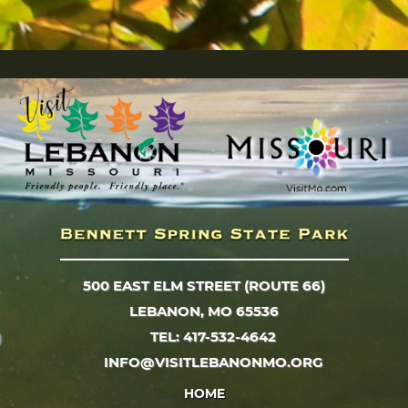
500 EAST ELM STREET (ROUTE 66)
LEBANON, MO 65536
TEL: 417-532-4642
INFO@VISITLEBANONMO.ORG
HOME