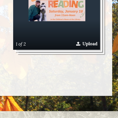
1 of 2
Upload