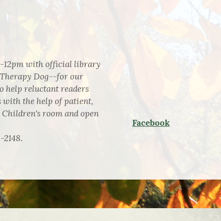
-12pm with official library
 Therapy Dog--for our
 help reluctant readers
 with the help of patient,
e Children's room and open
Facebook
2-2148.