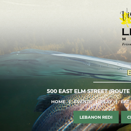
500 EAST ELM STREET (ROUTE
HOME
|
EVENTS
|
PLAY
|
EAT
LEBANON REDI
C