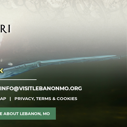
INFO@VISITLEBANONMO.ORG
MAP
|
PRIVACY, TERMS & COOKIES
E ABOUT LEBANON, MO