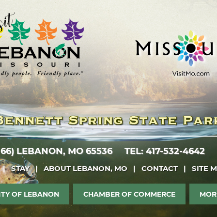
 66)
LEBANON, MO 65536
TEL: 417-532-4642
|
STAY
|
ABOUT LEBANON, MO
|
CONTACT
|
SITE 
ITY OF LEBANON
CHAMBER OF COMMERCE
MOR