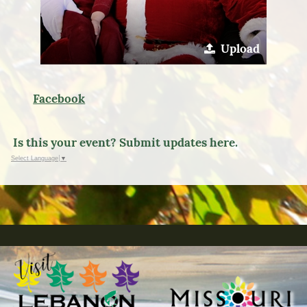
Upload
Facebook
Is this your event? Submit updates here.
Select Language
▼