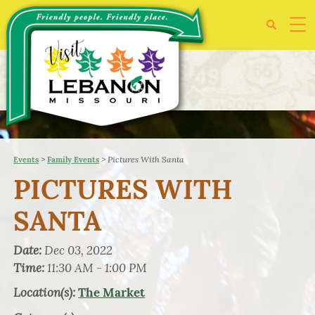
>
>
Pictures With Santa
Events
Family Events
PICTURES WITH
SANTA
Date:
Dec 03, 2022
Time:
11:30 AM - 1:00 PM
Location(s):
The Market