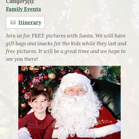
Category(s):
Family Events
Itinerary
Join us for FREE pictures with Santa. We will have
gift bags and snacks for the kids while they last and
free pictures. It will be a great time and we hope to
see you there!