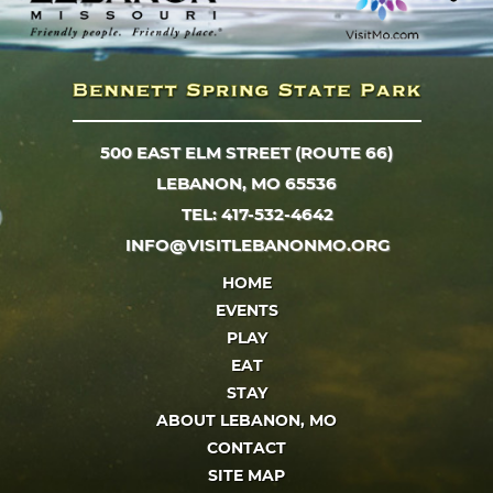
500 EAST ELM STREET (ROUTE 66)
LEBANON, MO 65536
TEL: 417-532-4642
INFO@VISITLEBANONMO.ORG
HOME
EVENTS
PLAY
EAT
STAY
ABOUT LEBANON, MO
CONTACT
SITE MAP