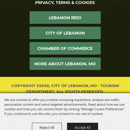
PRIVACY, TERMS & COOKIES
LEBANON REDI
CITY OF LEBANON
CHAMBER OF COMMERCE
MORE ABOUT LEBANON, MO
COPYRIGHT ©2026, CITY OF LEBANON, MO - TOURISM
DEPARTMENT. ALL RIGHTS RESERVED.
We use cookies to offer you a better browsing experience, analyze site traffic,
POWERED BY
personalize content and serve targeted advertisements. Read about how we use
cookies and how you can control them by clicking "Manage Cookie Preferences".
If you continue to use this site, you consent to our use of cookies.
Reject All
Accept All