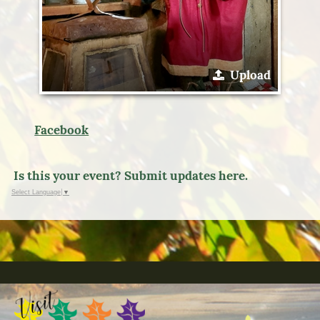
Upload
Facebook
Is this your event? Submit updates here.
Select Language
▼