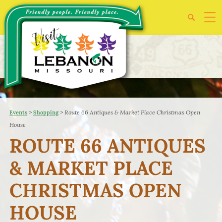
>
>
Route 66 Antiques & Market Place Christmas Open
Events
Shopping
House
ROUTE 66 ANTIQUES
& MARKET PLACE
CHRISTMAS OPEN
HOUSE