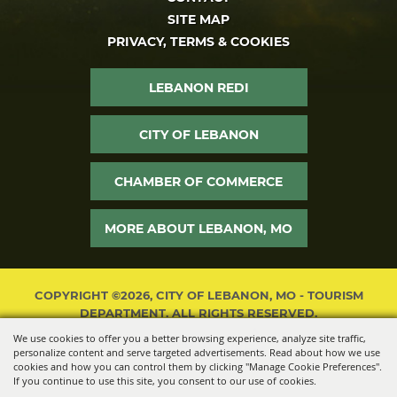
SITE MAP
PRIVACY, TERMS & COOKIES
LEBANON REDI
CITY OF LEBANON
CHAMBER OF COMMERCE
MORE ABOUT LEBANON, MO
COPYRIGHT ©2026, CITY OF LEBANON, MO - TOURISM
DEPARTMENT. ALL RIGHTS RESERVED.
We use cookies to offer you a better browsing experience, analyze site traffic,
POWERED BY
personalize content and serve targeted advertisements. Read about how we use
cookies and how you can control them by clicking "Manage Cookie Preferences".
If you continue to use this site, you consent to our use of cookies.