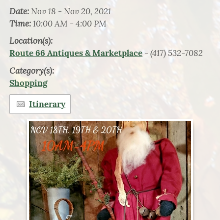
Date:
Nov 18 - Nov 20, 2021
Time:
10:00 AM - 4:00 PM
Location(s):
- (417) 532-7082
Route 66 Antiques & Marketplace
Category(s):
Shopping
Itinerary