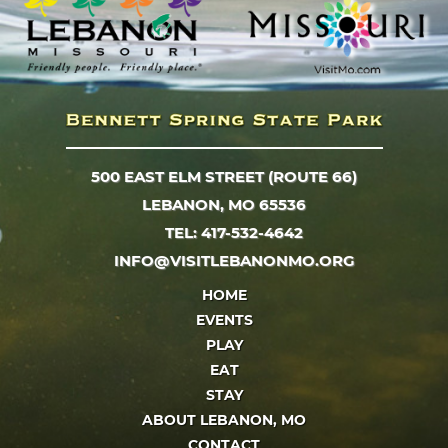
500 EAST ELM STREET (ROUTE 66)
LEBANON, MO 65536
TEL: 417-532-4642
INFO@VISITLEBANONMO.ORG
HOME
EVENTS
PLAY
EAT
STAY
ABOUT LEBANON, MO
CONTACT