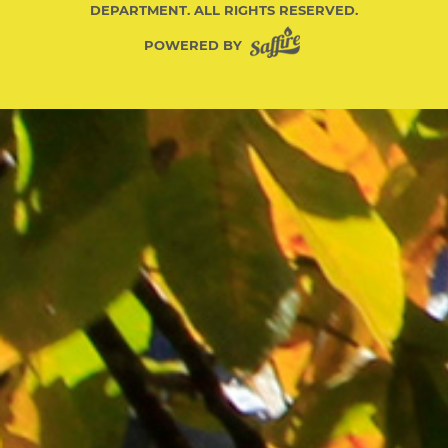
DEPARTMENT. ALL RIGHTS RESERVED.
POWERED BY