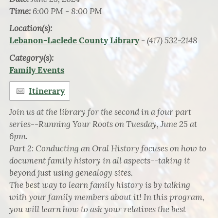
Time:
6:00 PM - 8:00 PM
Location(s):
- (417) 532-2148
Lebanon-Laclede County Library
Category(s):
Family Events
Itinerary
Join us at the library for the second in a four part
series--Running Your Roots on Tuesday, June 25 at
6pm.
Part 2: Conducting an Oral History focuses on how to
document family history in all aspects--taking it
beyond just using genealogy sites.
The best way to learn family history is by talking
with your family members about it! In this program,
you will learn how to ask your relatives the best