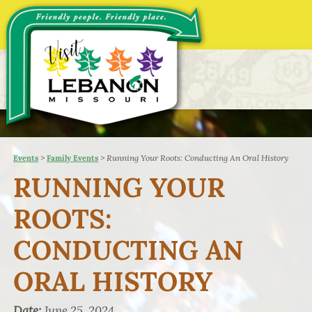
>
>
Running Your Roots: Conducting An Oral History
Events
Family Events
RUNNING YOUR
ROOTS:
CONDUCTING AN
ORAL HISTORY
Date:
June 25, 2024