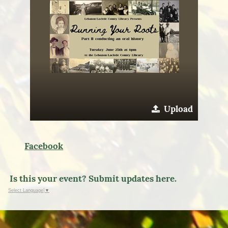
Upload
Facebook
Is this your event? Submit updates here.
Select Language
▼