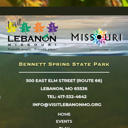
500 EAST ELM STREET (ROUTE 66)
LEBANON, MO 65536
TEL: 417-532-4642
INFO@VISITLEBANONMO.ORG
HOME
EVENTS