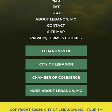
PLAY
EAT
STAY
ABOUT LEBANON, MO
CONTACT
SITE MAP
PRIVACY, TERMS & COOKIES
LEBANON REDI
CITY OF LEBANON
CHAMBER OF COMMERCE
MORE ABOUT LEBANON, MO
COPYRIGHT ©2026, CITY OF LEBANON, MO - TOURISM