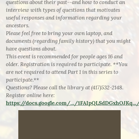
questions about their past--and how to conduct an
interview with types of questions that motivates
useful responses and information regarding your
ancestors.
Please feel free to bring your own laptop, and
documents (regarding family history) that you might
have questions about.
This event is recommended for people ages 16 and
older. Registration is required to participate. **You
are not required to attend Part 1 in this series to
participate.**
Questions? Please call the library at (417)532-2148.
Register online here:
https://docs.google.com/.../1FAIpQLSdDGxhOJKq.../