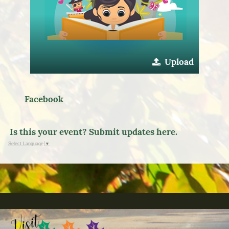
Upload
Facebook
Is this your event? Submit updates here.
Select Language
▼