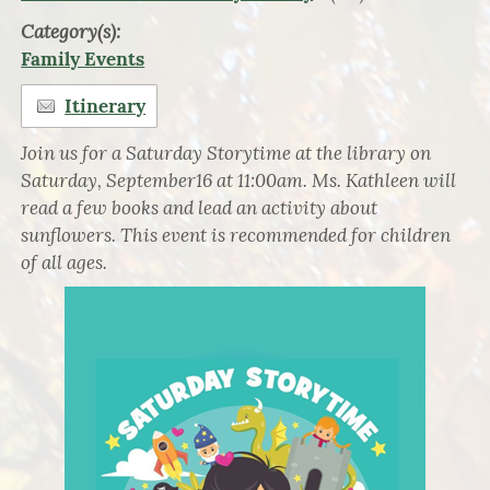
Category(s):
Family Events
Itinerary
Join us for a Saturday Storytime at the library on
Saturday, September16 at 11:00am. Ms. Kathleen will
read a few books and lead an activity about
sunflowers. This event is recommended for children
of all ages.