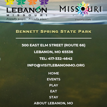
500 EAST ELM STREET (ROUTE 66)
LEBANON, MO 65536
TEL: 417-532-4642
INFO@VISITLEBANONMO.ORG
HOME
EVENTS
PLAY
EAT
STAY
ABOUT LEBANON, MO