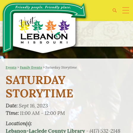
>
>
Saturday Storytime
Events
Family Events
SATURDAY
STORYTIME
Date:
Sept 16, 2023
Time:
11:00 AM - 12:00 PM
Location(s):
- (417) 532-2148
Lebanon-Laclede County Library