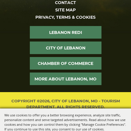
CONTACT
SITE MAP
PRIVACY, TERMS & COOKIES
LEBANON REDI
CITY OF LEBANON
CHAMBER OF COMMERCE
MORE ABOUT LEBANON, MO
COPYRIGHT ©2026, CITY OF LEBANON, MO - TOURISM
DEPARTMENT. ALL RIGHTS RESERVED.
We use cookies to offer you a better browsing experience, analyze site traffic,
POWERED BY
personalize content and serve targeted advertisements. Read about how we use
cookies and how you can control them by clicking "Manage Cookie Preferences".
If you continue to use this site, you consent to our use of cookies.