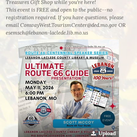
Treasures Gift Shop while you're here!
This event is FREE and open to the public--no
registration required. If you have questions, please
email ConwayWest.TourismCenter@ded.mo.gov OR
esemsch@lebanon-laclede.lib.mo.us
Upload