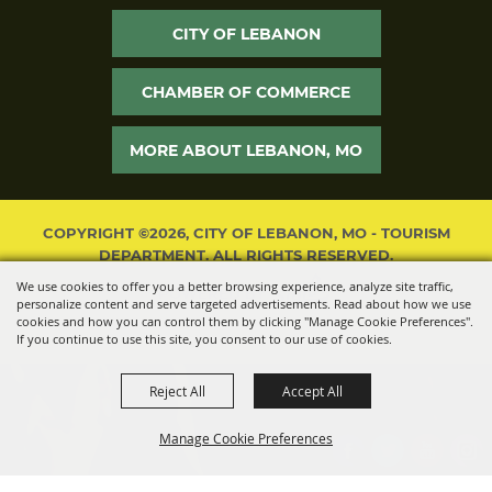
CITY OF LEBANON
CHAMBER OF COMMERCE
MORE ABOUT LEBANON, MO
COPYRIGHT ©2026, CITY OF LEBANON, MO - TOURISM
DEPARTMENT. ALL RIGHTS RESERVED.
We use cookies to offer you a better browsing experience, analyze site traffic,
POWERED BY
personalize content and serve targeted advertisements. Read about how we use
cookies and how you can control them by clicking "Manage Cookie Preferences".
If you continue to use this site, you consent to our use of cookies.
Reject All
Accept All
Manage Cookie Preferences