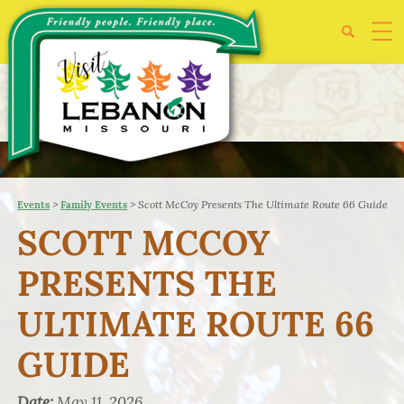
>
>
Scott McCoy Presents The Ultimate Route 66 Guide
Events
Family Events
SCOTT MCCOY
PRESENTS THE
ULTIMATE ROUTE 66
GUIDE
Date:
May 11, 2026