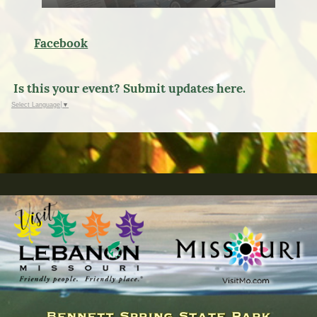
Facebook
Is this your event? Submit updates here.
Select Language
▼