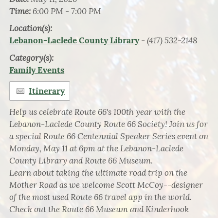
Time:
6:00 PM - 7:00 PM
Location(s):
- (417) 532-2148
Lebanon-Laclede County Library
Category(s):
Family Events
Itinerary
Help us celebrate Route 66's 100th year with the
Lebanon-Laclede County Route 66 Society! Join us for
a special Route 66 Centennial Speaker Series event on
Monday, May 11 at 6pm at the Lebanon-Laclede
County Library and Route 66 Museum.
Learn about taking the ultimate road trip on the
Mother Road as we welcome Scott McCoy--designer
of the most used Route 66 travel app in the world.
Check out the Route 66 Museum and Kinderhook