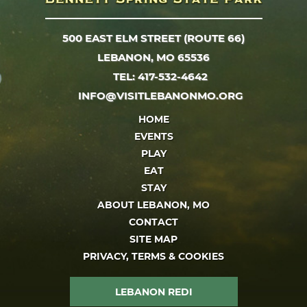
500 EAST ELM STREET (ROUTE 66)
LEBANON, MO 65536
TEL: 417-532-4642
INFO@VISITLEBANONMO.ORG
HOME
EVENTS
PLAY
EAT
STAY
ABOUT LEBANON, MO
CONTACT
SITE MAP
PRIVACY, TERMS & COOKIES
LEBANON REDI