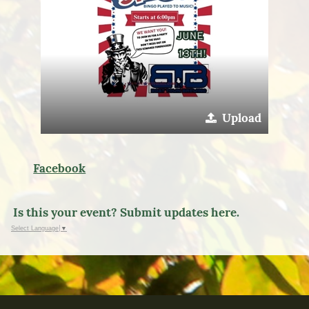
Upload
Facebook
Is this your event? Submit updates here.
Select Language
▼