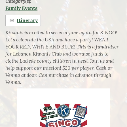
Category(s):
Family Events
Itinerary
Kiwanis is excited to see everyone again for SINGO!
Let’s celebrate the USA and have a party! WEAR
YOUR RED, WHITE AND BLUE! This is a fundraiser
for Lebanon Kiwanis Club and we raise funds to
clothe Laclede county children in need. Join us and
help support our mission! $20 per player. Cash or
Venmo at door. Can purchase in advance through
Venmo.