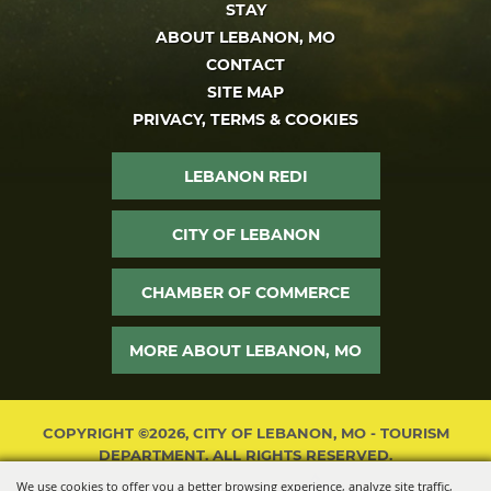
STAY
ABOUT LEBANON, MO
CONTACT
SITE MAP
PRIVACY, TERMS & COOKIES
LEBANON REDI
CITY OF LEBANON
CHAMBER OF COMMERCE
MORE ABOUT LEBANON, MO
COPYRIGHT ©2026, CITY OF LEBANON, MO - TOURISM
DEPARTMENT. ALL RIGHTS RESERVED.
We use cookies to offer you a better browsing experience, analyze site traffic,