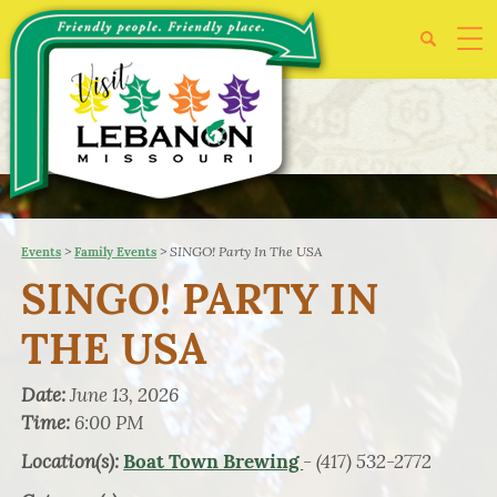
>
>
SINGO! Party In The USA
Events
Family Events
SINGO! PARTY IN
THE USA
Date:
June 13, 2026
Time:
6:00 PM
Location(s):
- (417) 532-2772
Boat Town Brewing