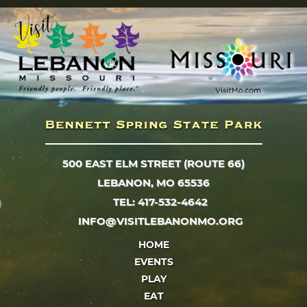
500 EAST ELM STREET (ROUTE 66)
LEBANON, MO 65536
TEL: 417-532-4642
INFO@VISITLEBANONMO.ORG
HOME
EVENTS
PLAY
EAT