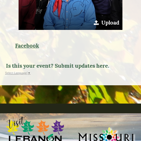
Upload
Facebook
Is this your event? Submit updates here.
Select Language
▼