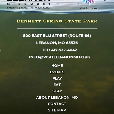
500 EAST ELM STREET (ROUTE 66)
LEBANON, MO 65536
TEL: 417-532-4642
INFO@VISITLEBANONMO.ORG
HOME
EVENTS
PLAY
EAT
STAY
ABOUT LEBANON, MO
CONTACT
SITE MAP