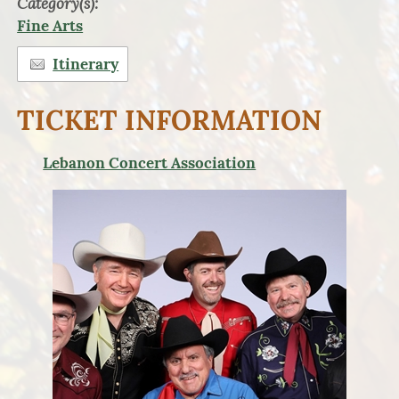
Category(s):
Fine Arts
Itinerary
TICKET INFORMATION
Lebanon Concert Association