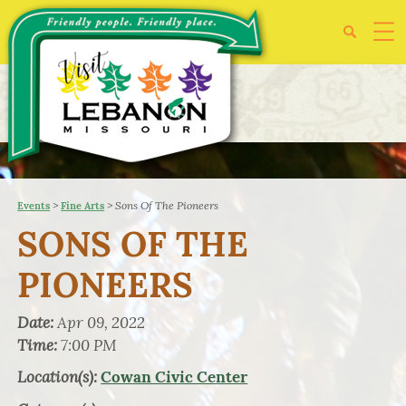
>
>
Sons Of The Pioneers
Events
Fine Arts
SONS OF THE
PIONEERS
Date:
Apr 09, 2022
Time:
7:00 PM
Location(s):
Cowan Civic Center