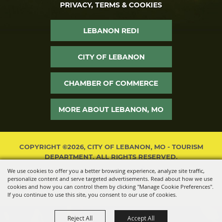
PRIVACY, TERMS & COOKIES
LEBANON REDI
CITY OF LEBANON
CHAMBER OF COMMERCE
MORE ABOUT LEBANON, MO
COPYRIGHT ©2026, CITY OF LEBANON, MO - TOURISM
DEPARTMENT. ALL RIGHTS RESERVED.
We use cookies to offer you a better browsing experience, analyze site traffic,
POWERED BY
personalize content and serve targeted advertisements. Read about how we use
cookies and how you can control them by clicking "Manage Cookie Preferences".
If you continue to use this site, you consent to our use of cookies.
Reject All
Accept All