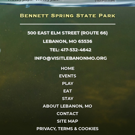
500 EAST ELM STREET (ROUTE 66)
LEBANON, MO 65536
TEL: 417-532-4642
INFO@VISITLEBANONMO.ORG
HOME
EVENTS
PLAY
EAT
STAY
ABOUT LEBANON, MO
CONTACT
SITE MAP
PRIVACY, TERMS & COOKIES