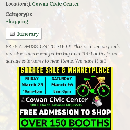
Location(s):
Cowan Civic Center
Category(s):
Shopping
Itinerary
FREE ADMISSION TO SHOP! This is a two day only
massive sales event featuring over 100 booths from
garage sale items to new items. We have it all!