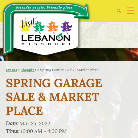
>
>
Spring Garage Sale & Market Place
Events
Shopping
SPRING GARAGE
SALE & MARKET
PLACE
Date:
Mar 25, 2022
Time:
10:00 AM - 4:00 PM