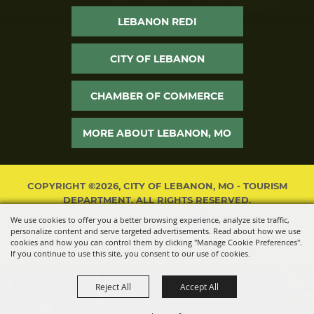
LEBANON REDI
CITY OF LEBANON
CHAMBER OF COMMERCE
MORE ABOUT LEBANON, MO
COPYRIGHT ©2026, CITY OF LEBANON, MO - TOURISM
DEPARTMENT. ALL RIGHTS RESERVED.
We use cookies to offer you a better browsing experience, analyze site traffic,
POWERED BY
personalize content and serve targeted advertisements. Read about how we use
cookies and how you can control them by clicking "Manage Cookie Preferences".
If you continue to use this site, you consent to our use of cookies.
Reject All
Accept All