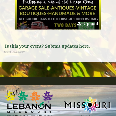
Upload
Is this your event? Submit updates here.
Select Language
▼