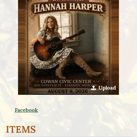
Upload
Facebook
ITEMS