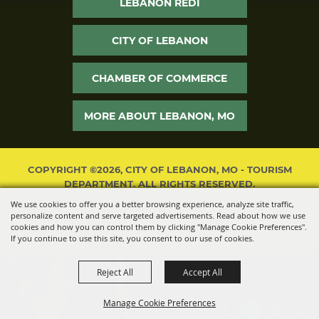
LEBANON REDI
CITY OF LEBANON
CHAMBER OF COMMERCE
MORE ABOUT LEBANON, MO
COPYRIGHT ©2026, CITY OF LEBANON, MO - TOURISM
DEPARTMENT. ALL RIGHTS RESERVED.
We use cookies to offer you a better browsing experience, analyze site traffic,
POWERED BY
personalize content and serve targeted advertisements. Read about how we use
cookies and how you can control them by clicking "Manage Cookie Preferences".
If you continue to use this site, you consent to our use of cookies.
Reject All
Accept All
Manage Cookie Preferences