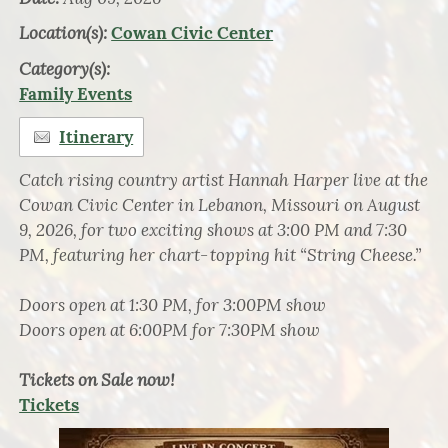
Location(s):
Cowan Civic Center
Category(s):
Family Events
Itinerary
Catch rising country artist Hannah Harper live at the
Cowan Civic Center in Lebanon, Missouri on August
9, 2026, for two exciting shows at 3:00 PM and 7:30
PM, featuring her chart‑topping hit “String Cheese.”
Doors open at 1:30 PM, for 3:00PM show
Doors open at 6:00PM for 7:30PM show
Tickets on Sale now!
Tickets