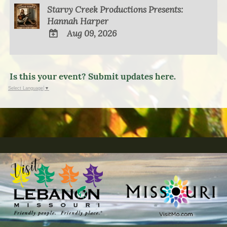
Starvy Creek Productions Presents:
Hannah Harper
Aug 09, 2026
ADD
TO
Google
Is this your event? Submit updates here.
Calendar
Select Language
▼
Outlook
Calendar