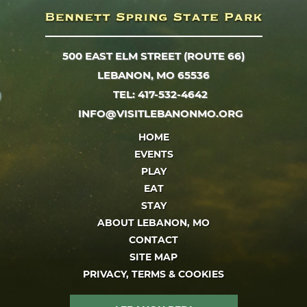
500 EAST ELM STREET (ROUTE 66)
LEBANON, MO 65536
TEL: 417-532-4642
INFO@VISITLEBANONMO.ORG
HOME
EVENTS
PLAY
EAT
STAY
ABOUT LEBANON, MO
CONTACT
SITE MAP
PRIVACY, TERMS & COOKIES