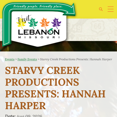
>
>
Starvy Creek Productions Presents: Hannah Harper
Events
Family Events
STARVY CREEK
PRODUCTIONS
PRESENTS: HANNAH
HARPER
Date:
Aug 09, 2026