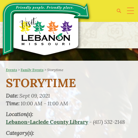
>
>
Storytime
Events
Family Events
STORYTIME
Date:
Sept 09, 2021
Time:
10:00 AM - 11:00 AM
Location(s):
- (417) 532-2148
Lebanon-Laclede County Library
Category(s):