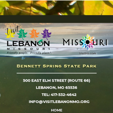
500 EAST ELM STREET (ROUTE 66)
LEBANON, MO 65536
TEL: 417-532-4642
INFO@VISITLEBANONMO.ORG
HOME