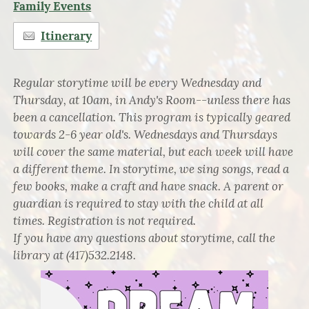
Family Events
Itinerary
Regular storytime will be every Wednesday and
Thursday, at 10am, in Andy's Room--unless there has
been a cancellation. This program is typically geared
towards 2-6 year old's. Wednesdays and Thursdays
will cover the same material, but each week will have
a different theme. In storytime, we sing songs, read a
few books, make a craft and have snack. A parent or
guardian is required to stay with the child at all
times. Registration is not required.
If you have any questions about storytime, call the
library at (417)532.2148.