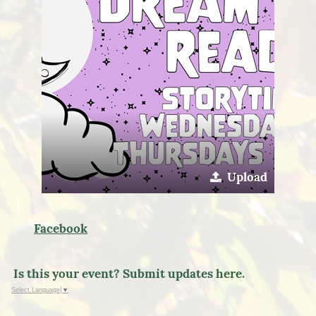
Upload
Facebook
Is this your event? Submit updates here.
Select Language
▼