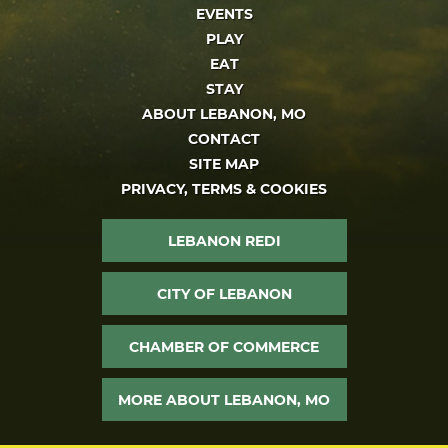
EVENTS
PLAY
EAT
STAY
ABOUT LEBANON, MO
CONTACT
SITE MAP
PRIVACY, TERMS & COOKIES
LEBANON REDI
CITY OF LEBANON
CHAMBER OF COMMERCE
MORE ABOUT LEBANON, MO