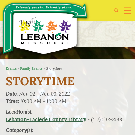
>
>
Storytime
Events
Family Events
STORYTIME
Date:
Nov 02 - Nov 03, 2022
Time:
10:00 AM - 11:00 AM
Location(s):
- (417) 532-2148
Lebanon-Laclede County Library
Category(s):