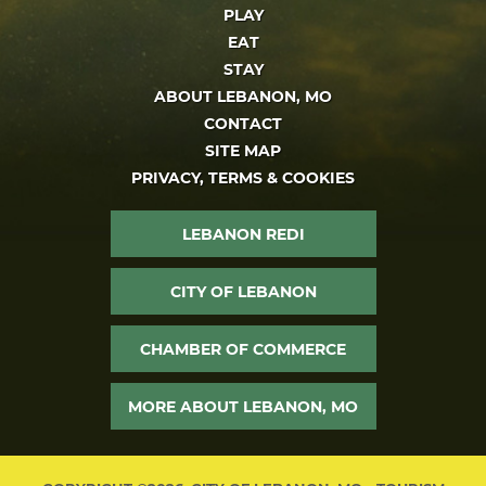
PLAY
EAT
STAY
ABOUT LEBANON, MO
CONTACT
SITE MAP
PRIVACY, TERMS & COOKIES
LEBANON REDI
CITY OF LEBANON
CHAMBER OF COMMERCE
MORE ABOUT LEBANON, MO