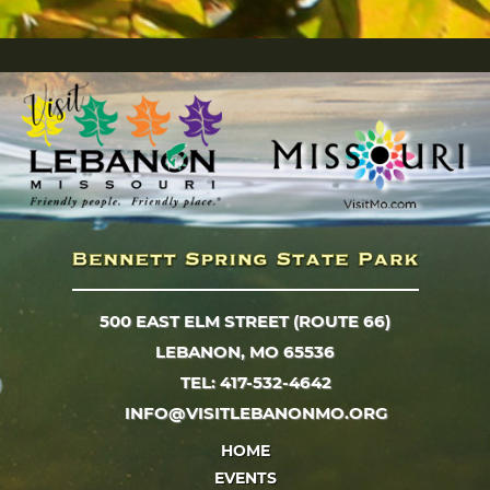
500 EAST ELM STREET (ROUTE 66)
LEBANON, MO 65536
TEL: 417-532-4642
INFO@VISITLEBANONMO.ORG
HOME
EVENTS