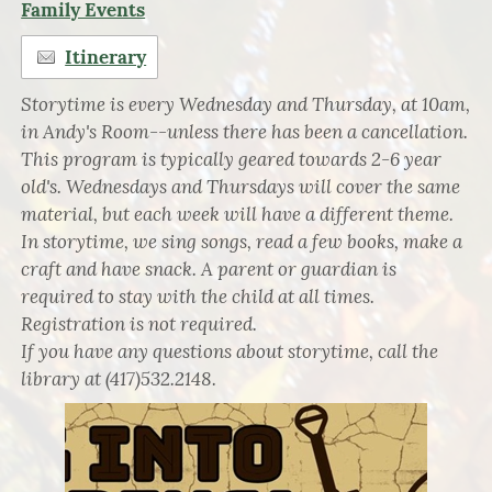
Family Events
Itinerary
Storytime is every Wednesday and Thursday, at 10am,
in Andy's Room--unless there has been a cancellation.
This program is typically geared towards 2-6 year
old's. Wednesdays and Thursdays will cover the same
material, but each week will have a different theme.
In storytime, we sing songs, read a few books, make a
craft and have snack. A parent or guardian is
required to stay with the child at all times.
Registration is not required.
If you have any questions about storytime, call the
library at (417)532.2148.