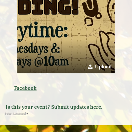
Upload
Facebook
Is this your event? Submit updates here.
Select Language
▼