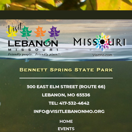
500 EAST ELM STREET (ROUTE 66)
LEBANON, MO 65536
TEL: 417-532-4642
INFO@VISITLEBANONMO.ORG
HOME
EVENTS