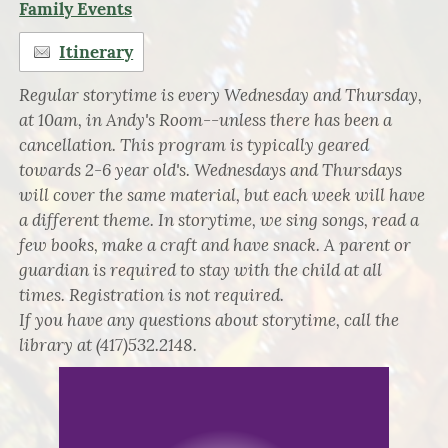
Family Events
Itinerary
Regular storytime is every Wednesday and Thursday,
at 10am, in Andy's Room--unless there has been a
cancellation. This program is typically geared
towards 2-6 year old's. Wednesdays and Thursdays
will cover the same material, but each week will have
a different theme. In storytime, we sing songs, read a
few books, make a craft and have snack. A parent or
guardian is required to stay with the child at all
times. Registration is not required.
If you have any questions about storytime, call the
library at (417)532.2148.