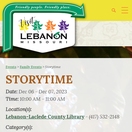
>
>
Storytime
Events
Family Events
STORYTIME
Date:
Dec 06 - Dec 07, 2023
Time:
10:00 AM - 11:00 AM
Location(s):
- (417) 532-2148
Lebanon-Laclede County Library
Category(s):