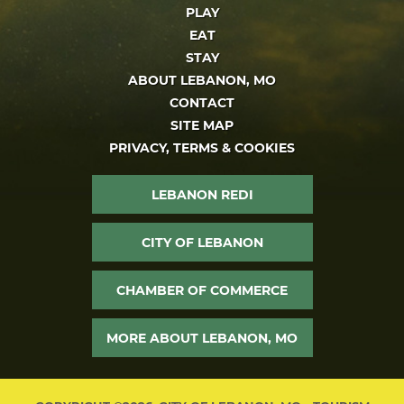
PLAY
EAT
STAY
ABOUT LEBANON, MO
CONTACT
SITE MAP
PRIVACY, TERMS & COOKIES
LEBANON REDI
CITY OF LEBANON
CHAMBER OF COMMERCE
MORE ABOUT LEBANON, MO