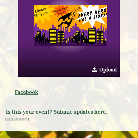
Upload
Facebook
Is this your event? Submit updates here.
Select Language
▼