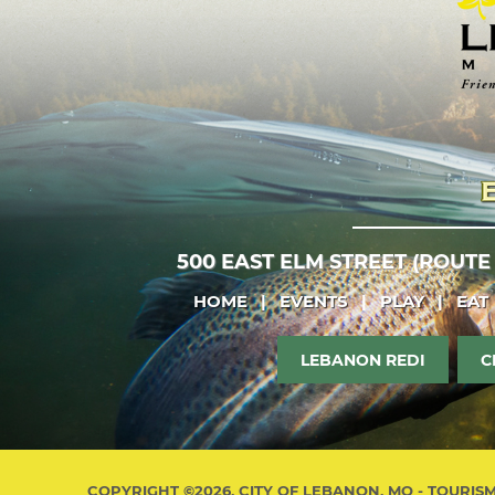
500 EAST ELM STREET (ROUTE
HOME
|
EVENTS
|
PLAY
|
EAT
LEBANON REDI
C
COPYRIGHT ©2026, CITY OF LEBANON, MO - TOURIS