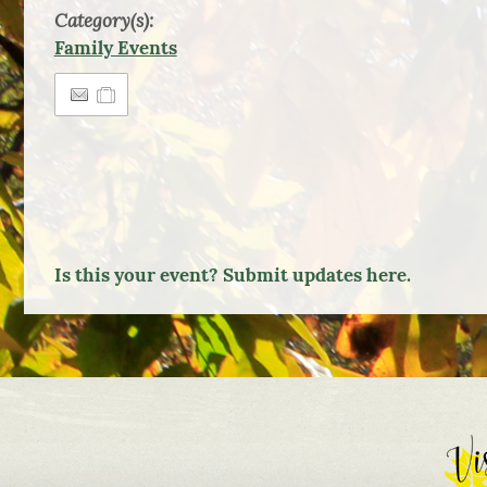
Category(s):
Family Events
Is this your event? Submit updates here.