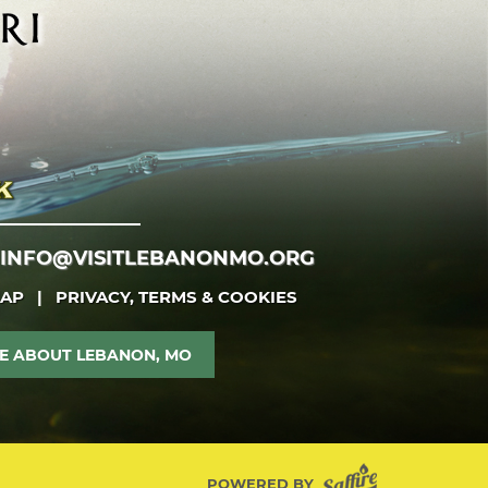
INFO@VISITLEBANONMO.ORG
MAP
|
PRIVACY, TERMS & COOKIES
E ABOUT LEBANON, MO
POWERED BY