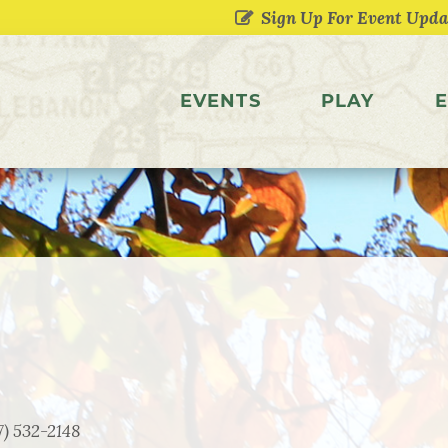
EVENTS
PLAY
E
7) 532-2148