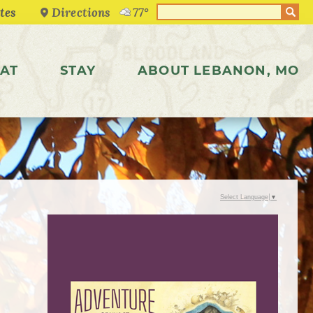
Directions
77°
AT
STAY
ABOUT LEBANON, MO
Select Language
▼