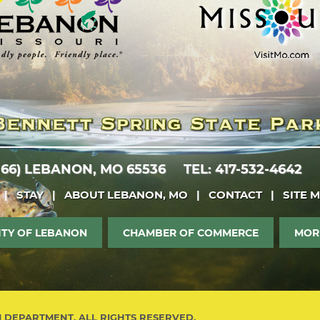
 66)
LEBANON, MO 65536
TEL: 417-532-4642
|
STAY
|
ABOUT LEBANON, MO
|
CONTACT
|
SITE 
ITY OF LEBANON
CHAMBER OF COMMERCE
MOR
M DEPARTMENT. ALL RIGHTS RESERVED.