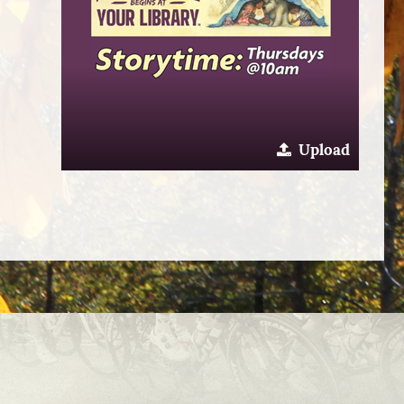
Upload