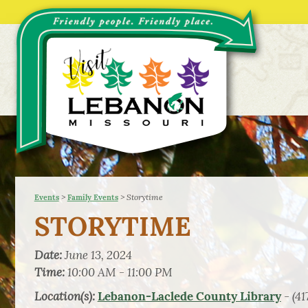
>
>
Storytime
Events
Family Events
STORYTIME
Date:
June 13, 2024
Time:
10:00 AM - 11:00 PM
Location(s):
- (41
Lebanon-Laclede County Library