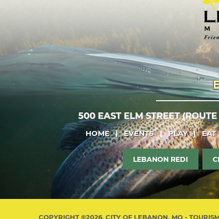
500 EAST ELM STREET (ROUTE
HOME
|
EVENTS
|
PLAY
|
EAT
LEBANON REDI
C
COPYRIGHT ©2026, CITY OF LEBANON, MO - TOURIS