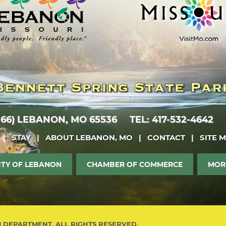
 66)
LEBANON, MO 65536
TEL: 417-532-4642
|
STAY
|
ABOUT LEBANON, MO
|
CONTACT
|
SITE 
ITY OF LEBANON
CHAMBER OF COMMERCE
MOR
M DEPARTMENT. ALL RIGHTS RESERVED.