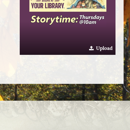
Upload