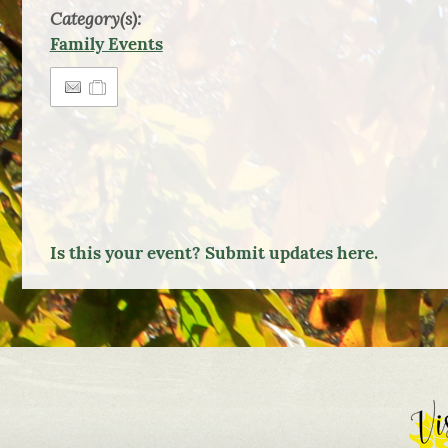
Category(s):
Family Events
Is this your event? Submit updates here.