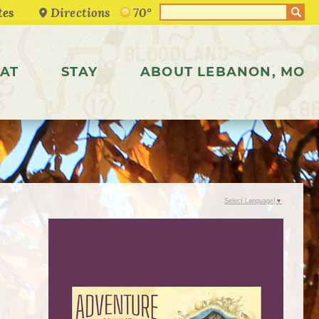
Directions
70°
AT
STAY
ABOUT LEBANON, MO
Select Language
▼