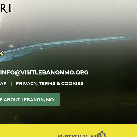
INFO@VISITLEBANONMO.ORG
MAP
|
PRIVACY, TERMS & COOKIES
E ABOUT LEBANON, MO
POWERED BY