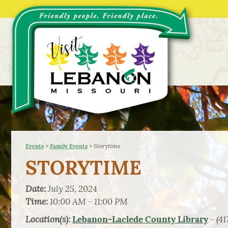
>
>
Storytime
Events
Family Events
STORYTIME
Date:
July 25, 2024
Time:
10:00 AM - 11:00 PM
Location(s):
- (41
Lebanon-Laclede County Library