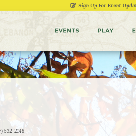
EVENTS
PLAY
E
7) 532-2148