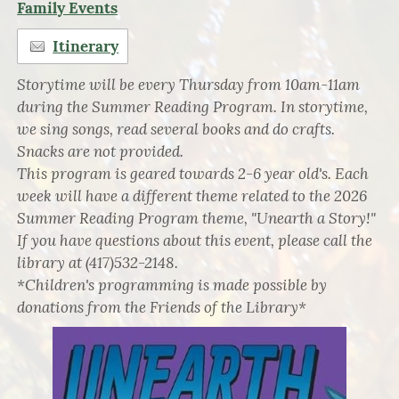
Family Events
Itinerary
Storytime will be every Thursday from 10am-11am
during the Summer Reading Program. In storytime,
we sing songs, read several books and do crafts.
Snacks are not provided.
This program is geared towards 2-6 year old's. Each
week will have a different theme related to the 2026
Summer Reading Program theme, "Unearth a Story!"
If you have questions about this event, please call the
library at (417)532-2148.
*Children's programming is made possible by
donations from the Friends of the Library*