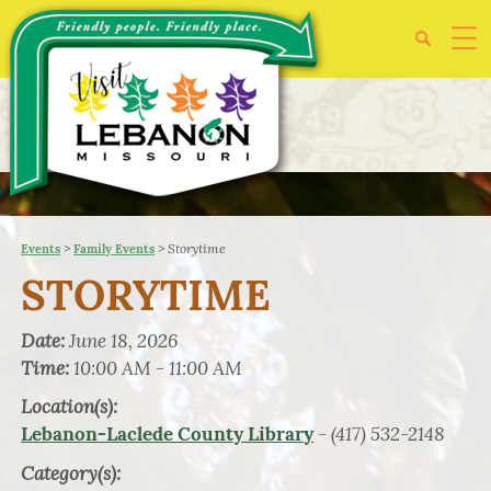
>
>
Storytime
Events
Family Events
STORYTIME
Date:
June 18, 2026
Time:
10:00 AM - 11:00 AM
Location(s):
- (417) 532-2148
Lebanon-Laclede County Library
Category(s):