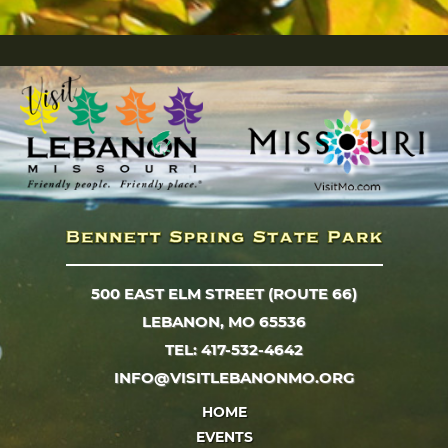
500 EAST ELM STREET (ROUTE 66)
LEBANON, MO 65536
TEL: 417-532-4642
INFO@VISITLEBANONMO.ORG
HOME
EVENTS