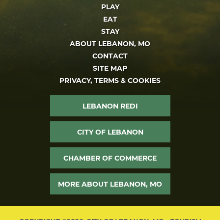
PLAY
EAT
STAY
ABOUT LEBANON, MO
CONTACT
SITE MAP
PRIVACY, TERMS & COOKIES
LEBANON REDI
CITY OF LEBANON
CHAMBER OF COMMERCE
MORE ABOUT LEBANON, MO