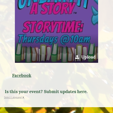
Upload
Facebook
Is this your event? Submit updates here.
Select Language
▼