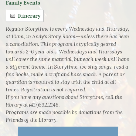
Family Events
Itinerary
Regular Storytime is every Wednesday and Thursday,
at 10am, in Andy's Story Room--unless there has been
a cancellation. This program is typically geared
towards 2-6 year old's. Wednesdays and Thursdays
will cover the same material, but each week will have
a different theme. In Storytime, we sing songs, read a
few books, make a craft and have snack. A parent or
guardian is required to stay with the child at all
times. Registration is not required.
If you have any questions about Storytime, call the
library at (417)532.2148.
Programs are made possible by donations from the
Friends of the Library.