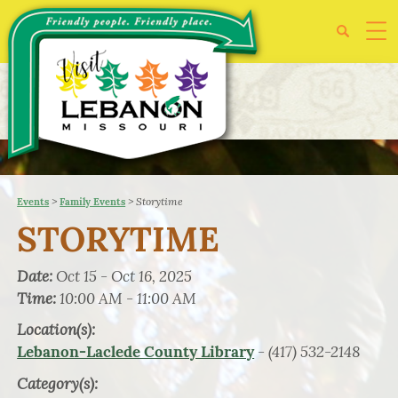
>
>
Storytime
Events
Family Events
STORYTIME
Date:
Oct 15 - Oct 16, 2025
Time:
10:00 AM - 11:00 AM
Location(s):
- (417) 532-2148
Lebanon-Laclede County Library
Category(s):