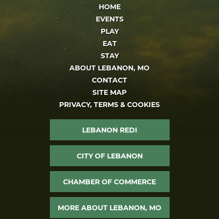
HOME
EVENTS
PLAY
EAT
STAY
ABOUT LEBANON, MO
CONTACT
SITE MAP
PRIVACY, TERMS & COOKIES
LEBANON REDI
CITY OF LEBANON
CHAMBER OF COMMERCE
MORE ABOUT LEBANON, MO