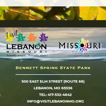
500 EAST ELM STREET (ROUTE 66)
LEBANON, MO 65536
TEL: 417-532-4642
INFO@VISITLEBANONMO.ORG