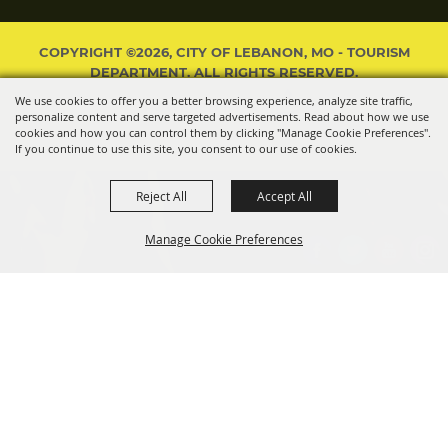
COPYRIGHT ©2026, CITY OF LEBANON, MO - TOURISM
DEPARTMENT. ALL RIGHTS RESERVED.
We use cookies to offer you a better browsing experience, analyze site traffic,
POWERED BY
personalize content and serve targeted advertisements. Read about how we use
cookies and how you can control them by clicking "Manage Cookie Preferences".
If you continue to use this site, you consent to our use of cookies.
Reject All
Accept All
Manage Cookie Preferences
BACK TO
TOP