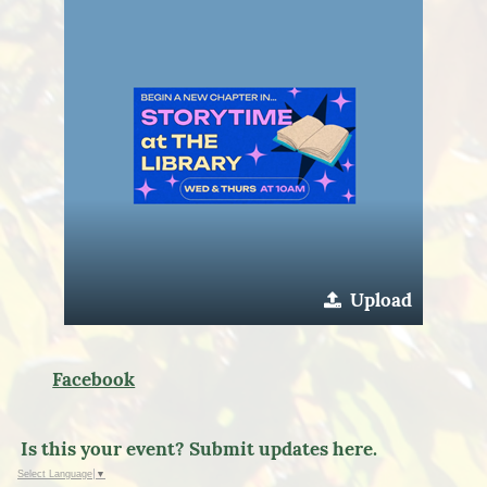
Upload
Facebook
Is this your event? Submit updates here.
Select Language
▼