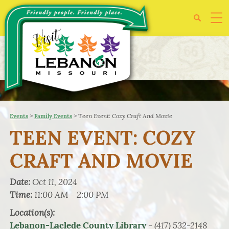
>
>
Teen Event: Cozy Craft And Movie
Events
Family Events
TEEN EVENT: COZY
CRAFT AND MOVIE
Date:
Oct 11, 2024
Time:
11:00 AM - 2:00 PM
Location(s):
- (417) 532-2148
Lebanon-Laclede County Library