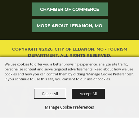
CHAMBER OF COMMERCE
MORE ABOUT LEBANON, MO
COPYRIGHT ©2026, CITY OF LEBANON, MO - TOURISM
DEPARTMENT. ALL RIGHTS RESERVED.
We use cookies to offer you a better browsing experience, analyze site traffic,
POWERED BY
personalize content and serve targeted advertisements. Read about how we use
cookies and how you can control them by clicking "Manage Cookie Preferences".
If you continue to use this site, you consent to our use of cookies.
Reject All
Accept All
Manage Cookie Preferences
BACK TO