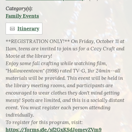
Category(s):
Family Events
Itinerary
**REGISTRATION ONLY!** On Friday, October 11 at
11am, teens are invited to join us for a Cozy Craft and
Movie at the library!
Enjoy some fall crafting while watching film,
"Halloweentown" (1998) rated TV-G, 1hr 24min--all
materials will be provided. This event will be held in
the library meeting rooms, and participants are
encouraged to wear clothes they don't mind getting
messy! Spots are limited, and this is a socially distant
event. You must register each person attending
individually.
To register for this program, visit:
https://forms.gle/sf2GxKSdJomevZVm9