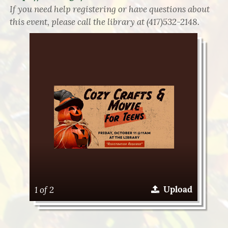
If you need help registering or have questions about
this event, please call the library at (417)532-2148.
1 of 2
Upload