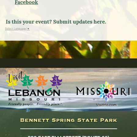
Facebook
Is this your event? Submit updates here.
Select Language
▼