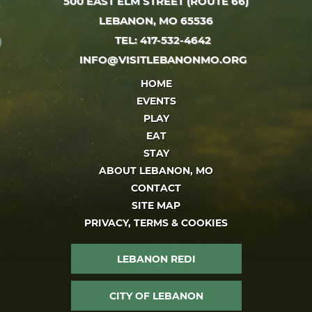
500 EAST ELM STREET (ROUTE 66)
LEBANON, MO 65536
TEL: 417-532-4642
INFO@VISITLEBANONMO.ORG
HOME
EVENTS
PLAY
EAT
STAY
ABOUT LEBANON, MO
CONTACT
SITE MAP
PRIVACY, TERMS & COOKIES
LEBANON REDI
CITY OF LEBANON