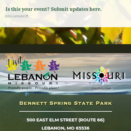
Is this your event? Submit updates here.
Select Language
▼
500 EAST ELM STREET (ROUTE 66)
LEBANON, MO 65536