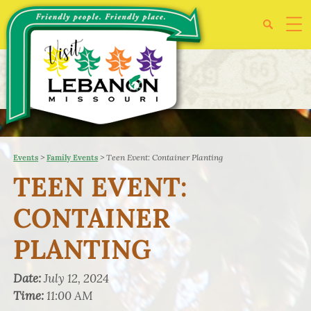
>
>
Teen Event: Container Planting
Events
Family Events
TEEN EVENT:
CONTAINER
PLANTING
Date:
July 12, 2024
Time:
11:00 AM