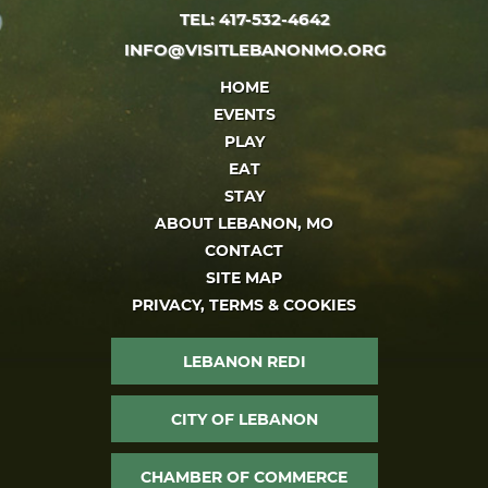
TEL: 417-532-4642
INFO@VISITLEBANONMO.ORG
HOME
EVENTS
PLAY
EAT
STAY
ABOUT LEBANON, MO
CONTACT
SITE MAP
PRIVACY, TERMS & COOKIES
LEBANON REDI
CITY OF LEBANON
CHAMBER OF COMMERCE