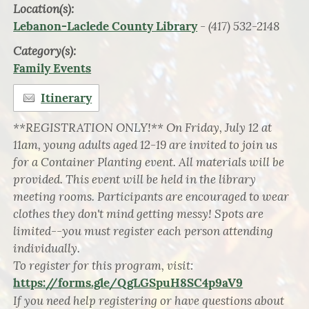
Location(s):
- (417) 532-2148
Lebanon-Laclede County Library
Category(s):
Family Events
Itinerary
**REGISTRATION ONLY!** On Friday, July 12 at
11am, young adults aged 12-19 are invited to join us
for a Container Planting event. All materials will be
provided. This event will be held in the library
meeting rooms. Participants are encouraged to wear
clothes they don't mind getting messy! Spots are
limited--you must register each person attending
individually.
To register for this program, visit:
https://forms.gle/QgLGSpuH8SC4p9aV9
If you need help registering or have questions about