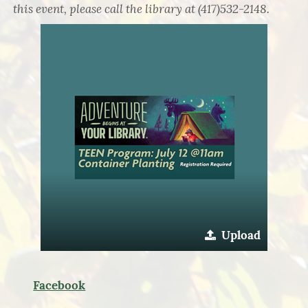
this event, please call the library at (417)532-2148.
Upload
Facebook