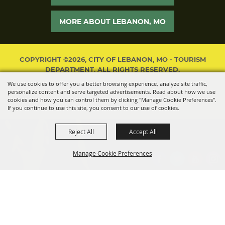
MORE ABOUT LEBANON, MO
COPYRIGHT ©2026, CITY OF LEBANON, MO - TOURISM
DEPARTMENT. ALL RIGHTS RESERVED.
We use cookies to offer you a better browsing experience, analyze site traffic,
POWERED BY
personalize content and serve targeted advertisements. Read about how we use
cookies and how you can control them by clicking "Manage Cookie Preferences".
If you continue to use this site, you consent to our use of cookies.
Reject All
Accept All
Manage Cookie Preferences
BACK TO
TOP