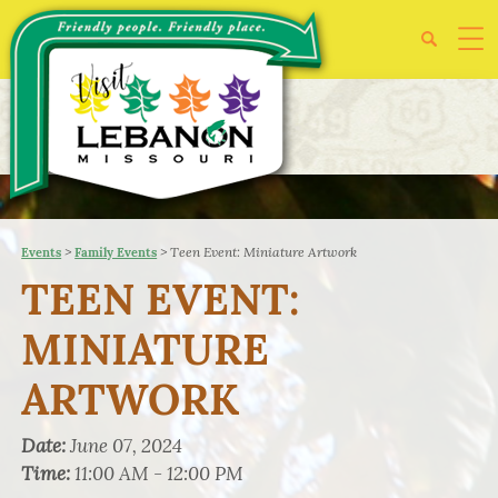
>
>
Teen Event: Miniature Artwork
Events
Family Events
TEEN EVENT:
MINIATURE
ARTWORK
Date:
June 07, 2024
Time:
11:00 AM - 12:00 PM