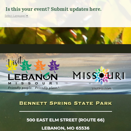
Is this your event? Submit updates here.
Select Language
▼
500 EAST ELM STREET (ROUTE 66)
LEBANON, MO 65536