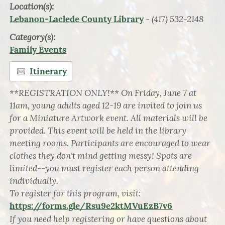
Location(s):
- (417) 532-2148
Lebanon-Laclede County Library
Category(s):
Family Events
Itinerary
**REGISTRATION ONLY!** On Friday, June 7 at
11am, young adults aged 12-19 are invited to join us
for a Miniature Artwork event. All materials will be
provided. This event will be held in the library
meeting rooms. Participants are encouraged to wear
clothes they don't mind getting messy! Spots are
limited--you must register each person attending
individually.
To register for this program, visit:
https://forms.gle/Rsu9e2ktMVuEzB7v6
If you need help registering or have questions about