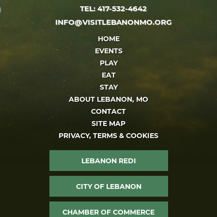
TEL: 417-532-4642
INFO@VISITLEBANONMO.ORG
HOME
EVENTS
PLAY
EAT
STAY
ABOUT LEBANON, MO
CONTACT
SITE MAP
PRIVACY, TERMS & COOKIES
LEBANON REDI
CITY OF LEBANON
CHAMBER OF COMMERCE