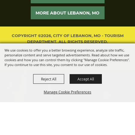
MORE ABOUT LEBANON, MO
COPYRIGHT ©2026, CITY OF LEBANON, MO - TOURISM
DEPARTMENT. ALL RIGHTS RESERVED.
We use cookies to offer you a better browsing experience, analyze site traffic,
POWERED BY
personalize content and serve targeted advertisements. Read about how we use
cookies and how you can control them by clicking "Manage Cookie Preferences".
If you continue to use this site, you consent to our use of cookies.
Reject All
Accept All
Manage Cookie Preferences
BACK TO
TOP