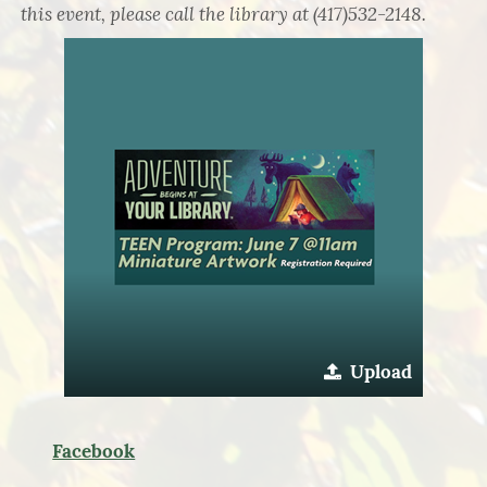
this event, please call the library at (417)532-2148.
Upload
Facebook