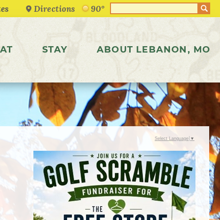
Directions
90°
AT
STAY
ABOUT LEBANON, MO
Select Language
▼