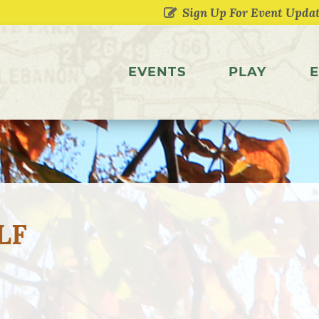
EVENTS
PLAY
E
LF