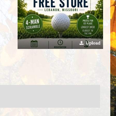
Upload