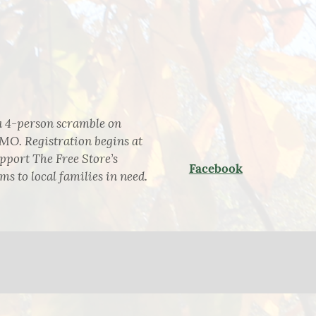
a 4-person scramble on
MO. Registration begins at
upport The Free Store’s
Facebook
s to local families in need.