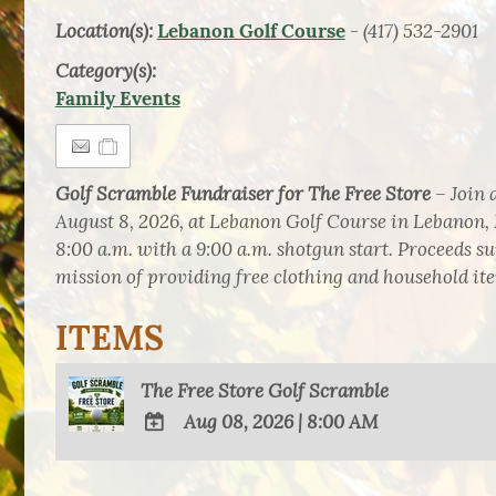
Location(s):
- (417) 532-2901
Lebanon Golf Course
Category(s):
Family Events
Golf Scramble Fundraiser for The Free Store
– Join 
August 8, 2026, at Lebanon Golf Course in Lebanon, 
8:00 a.m. with a 9:00 a.m. shotgun start. Proceeds s
mission of providing free clothing and household item
ITEMS
The Free Store Golf Scramble
Aug 08, 2026
|
8:00 AM
ADD
TO