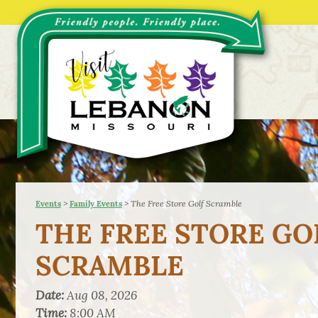
>
>
The Free Store Golf Scramble
Events
Family Events
THE FREE STORE GO
SCRAMBLE
Date:
Aug 08, 2026
Time:
8:00 AM