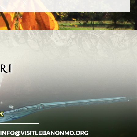
INFO@VISITLEBANONMO.ORG