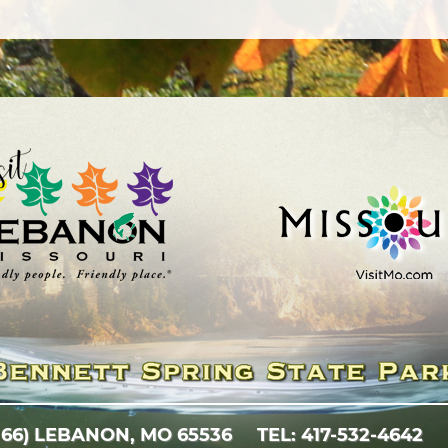
 66)
LEBANON, MO 65536
TEL: 417-532-4642