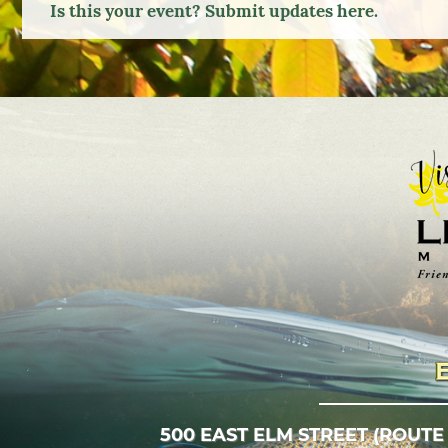
Is this your event? Submit updates here.
Google
Calendar
Outlook
Calendar
500 EAST ELM STREET (ROUTE