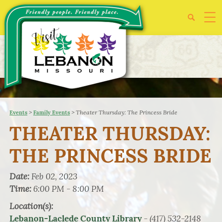
>
>
Theater Thursday: The Princess Bride
Events
Family Events
THEATER THURSDAY:
THE PRINCESS BRIDE
Date:
Feb 02, 2023
Time:
6:00 PM - 8:00 PM
Location(s):
- (417) 532-2148
Lebanon-Laclede County Library