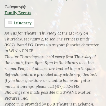
Category(s):
Family Events
Itinerary
Join us for Theater Thursday at the Library on
Thursday, February 2, to see The Princess Bride
(1987), Rated PG. Dress up as your favorite character
to WIN A PRIZE!
Theater Thursdays are held every first Thursday of
the month, from 6pm-8pm in the library meeting
rooms. People of all ages are invited to participate.
Refreshments are provided only while supplies last.
If you have questions or want to know our future
movie showings, please call (417) 532-2148.
Showings are made possible via SWANK Motion
Pictures, Inc.
Popcorn is provided by B&B Theaters in Lebanon.