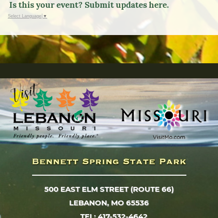
Is this your event? Submit updates here.
Select Language
▼
500 EAST ELM STREET (ROUTE 66)
LEBANON, MO 65536
TEL: 417-532-4642