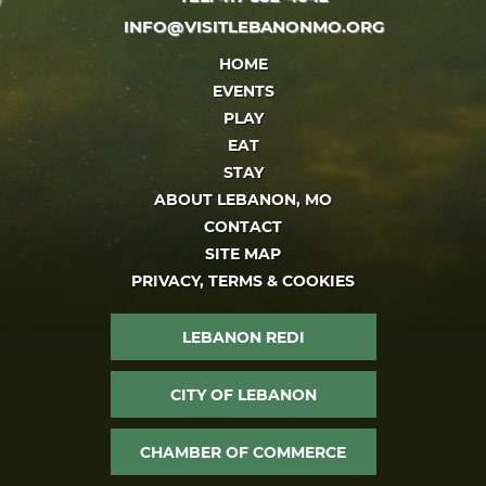
INFO@VISITLEBANONMO.ORG
HOME
EVENTS
PLAY
EAT
STAY
ABOUT LEBANON, MO
CONTACT
SITE MAP
PRIVACY, TERMS & COOKIES
LEBANON REDI
CITY OF LEBANON
CHAMBER OF COMMERCE