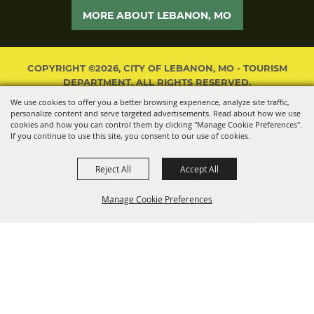
MORE ABOUT LEBANON, MO
COPYRIGHT ©2026, CITY OF LEBANON, MO - TOURISM
DEPARTMENT. ALL RIGHTS RESERVED.
We use cookies to offer you a better browsing experience, analyze site traffic,
POWERED BY
personalize content and serve targeted advertisements. Read about how we use
cookies and how you can control them by clicking "Manage Cookie Preferences".
If you continue to use this site, you consent to our use of cookies.
Reject All
Accept All
Manage Cookie Preferences
BACK TO
TOP