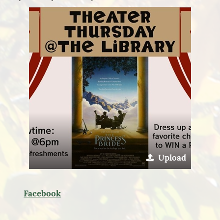
Upload
Facebook