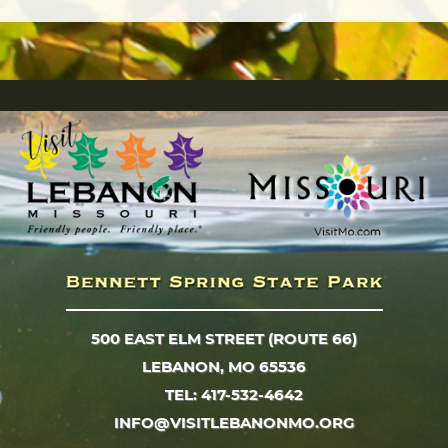
500 EAST ELM STREET (ROUTE 66)
LEBANON, MO 65536
TEL: 417-532-4642
INFO@VISITLEBANONMO.ORG