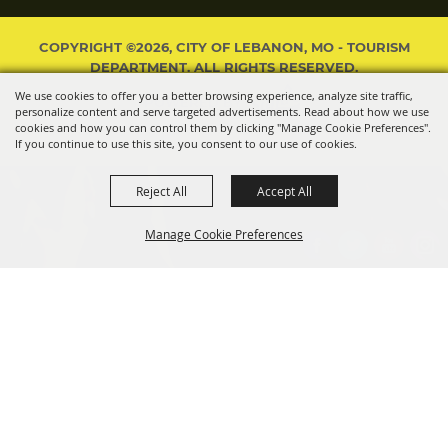
COPYRIGHT ©2026, CITY OF LEBANON, MO - TOURISM
DEPARTMENT. ALL RIGHTS RESERVED.
We use cookies to offer you a better browsing experience, analyze site traffic,
POWERED BY
personalize content and serve targeted advertisements. Read about how we use
cookies and how you can control them by clicking "Manage Cookie Preferences".
If you continue to use this site, you consent to our use of cookies.
Reject All
Accept All
Manage Cookie Preferences
BACK TO
TOP