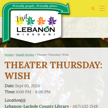
>
>
Theater Thursday: Wish
Events
Family Events
THEATER THURSDAY:
WISH
Date:
Sept 05, 2024
Time:
6:00 PM - 8:00 PM
Location(s):
- (417) 532-2148
Lebanon-Laclede County Library