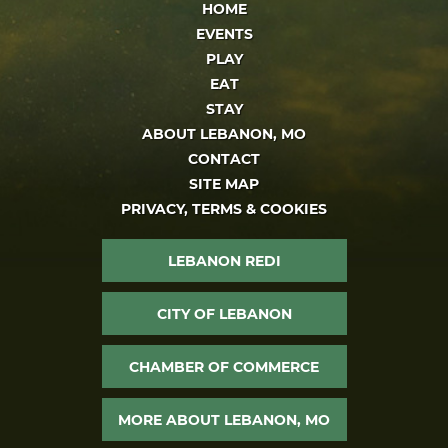
HOME
EVENTS
PLAY
EAT
STAY
ABOUT LEBANON, MO
CONTACT
SITE MAP
PRIVACY, TERMS & COOKIES
LEBANON REDI
CITY OF LEBANON
CHAMBER OF COMMERCE
MORE ABOUT LEBANON, MO