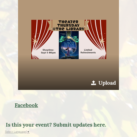
Upload
Facebook
Is this your event? Submit updates here.
Select Language
▼