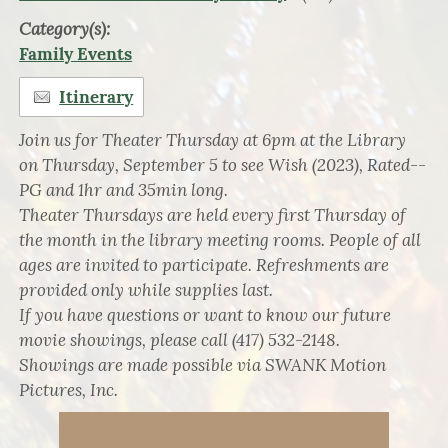
Category(s):
Family Events
Itinerary
Join us for Theater Thursday at 6pm at the Library
on Thursday, September 5 to see Wish (2023), Rated--
PG and 1hr and 35min long.
Theater Thursdays are held every first Thursday of
the month in the library meeting rooms. People of all
ages are invited to participate. Refreshments are
provided only while supplies last.
If you have questions or want to know our future
movie showings, please call (417) 532-2148.
Showings are made possible via SWANK Motion
Pictures, Inc.