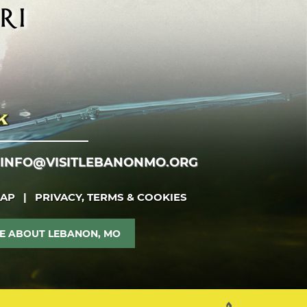
INFO@VISITLEBANONMO.ORG
MAP
|
PRIVACY, TERMS & COOKIES
E ABOUT LEBANON, MO