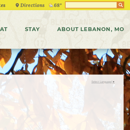
Directions
68°
AT
STAY
ABOUT LEBANON, MO
Select Language
▼