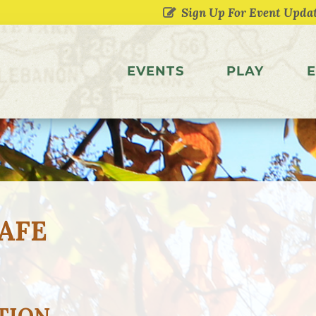
EVENTS
PLAY
E
AFE