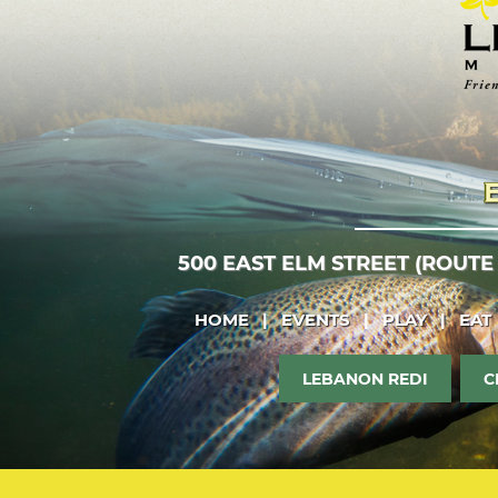
500 EAST ELM STREET (ROUTE
HOME
|
EVENTS
|
PLAY
|
EAT
LEBANON REDI
C