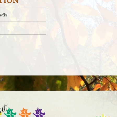
TION
ails