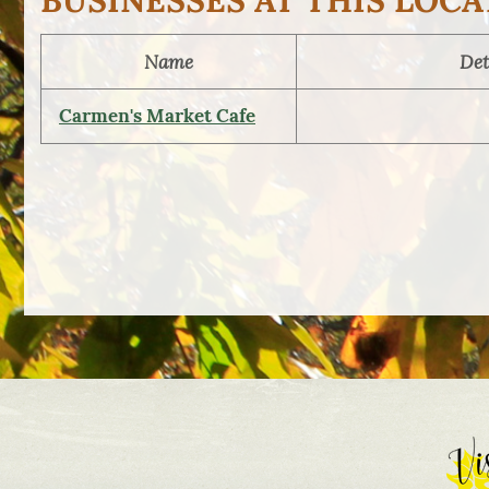
BUSINESSES AT THIS LOCA
Name
Det
Carmen's Market Cafe