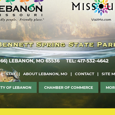
 66)
LEBANON, MO 65536
TEL: 417-532-4642
|
STAY
|
ABOUT LEBANON, MO
|
CONTACT
|
SITE 
ITY OF LEBANON
CHAMBER OF COMMERCE
MOR