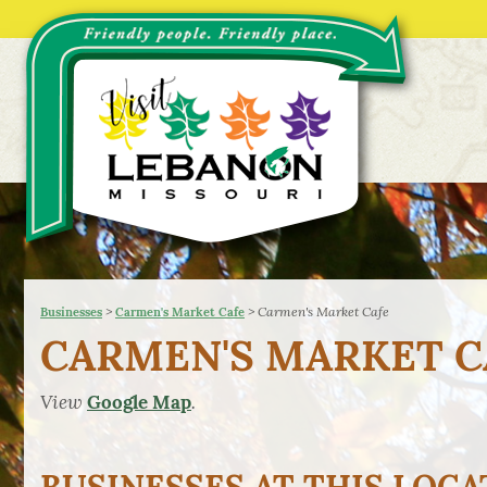
>
>
Carmen's Market Cafe
Businesses
Carmen's Market Cafe
CARMEN'S MARKET C
View
.
Google Map