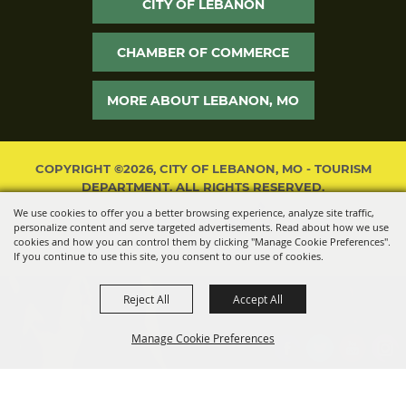
CITY OF LEBANON
CHAMBER OF COMMERCE
MORE ABOUT LEBANON, MO
COPYRIGHT ©2026, CITY OF LEBANON, MO - TOURISM
DEPARTMENT. ALL RIGHTS RESERVED.
We use cookies to offer you a better browsing experience, analyze site traffic,
POWERED BY
personalize content and serve targeted advertisements. Read about how we use
cookies and how you can control them by clicking "Manage Cookie Preferences".
If you continue to use this site, you consent to our use of cookies.
Reject All
Accept All
Manage Cookie Preferences