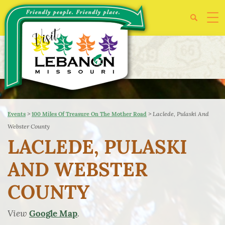
>
>
Laclede, Pulaski And
Events
100 Miles Of Treasure On The Mother Road
Webster County
LACLEDE, PULASKI
AND WEBSTER
COUNTY
View
.
Google Map