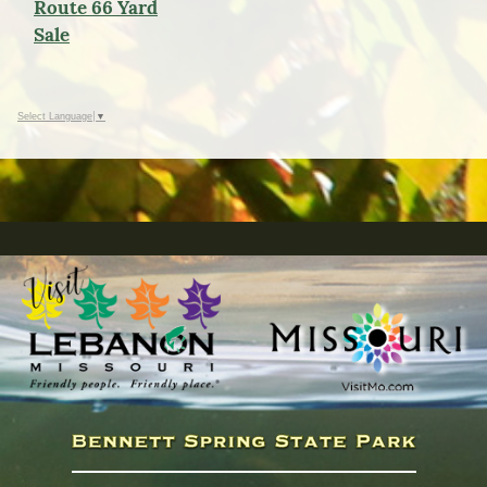
Route 66 Yard
Sale
Select Language
▼