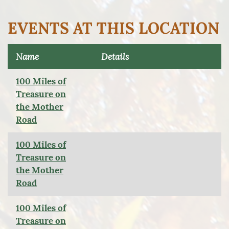
EVENTS AT THIS LOCATION
Name
Details
100 Miles of
Treasure on
the Mother
Road
100 Miles of
Treasure on
the Mother
Road
100 Miles of
Treasure on