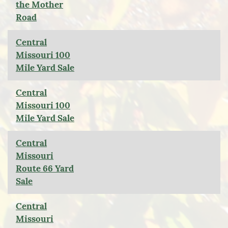
the Mother
Road
Central
Missouri 100
Mile Yard Sale
Central
Missouri 100
Mile Yard Sale
Central
Missouri
Route 66 Yard
Sale
Central
Missouri