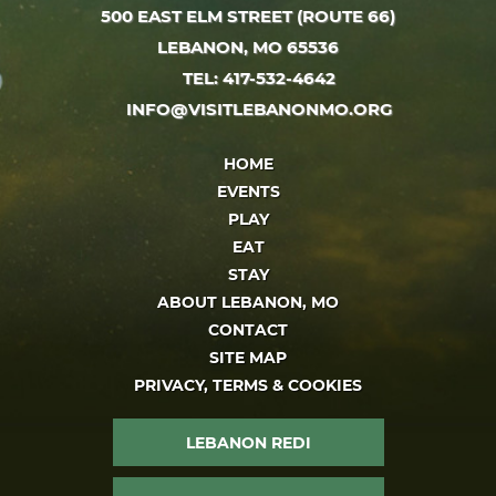
500 EAST ELM STREET (ROUTE 66)
LEBANON, MO 65536
TEL: 417-532-4642
INFO@VISITLEBANONMO.ORG
HOME
EVENTS
PLAY
EAT
STAY
ABOUT LEBANON, MO
CONTACT
SITE MAP
PRIVACY, TERMS & COOKIES
LEBANON REDI