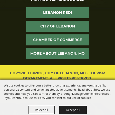
LEBANON REDI
CITY OF LEBANON
CHAMBER OF COMMERCE
MORE ABOUT LEBANON, MO
COPYRIGHT ©2026, CITY OF LEBANON, MO - TOURISM
DEPARTMENT. ALL RIGHTS RESERVED.
We use cookies to offer you a better browsing experience, analyze site traffic,
POWERED BY
personalize content and serve targeted advertisements. Read about how we use
cookies and how you can control them by clicking "Manage Cookie Preferences".
If you continue to use this site, you consent to our use of cookies.
Reject All
Accept All