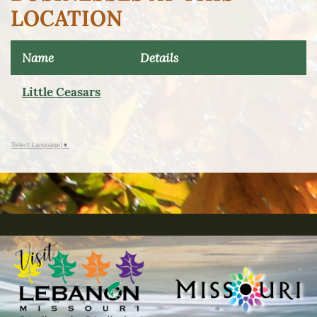
LOCATION
Name
Details
Little Ceasars
Select Language
▼