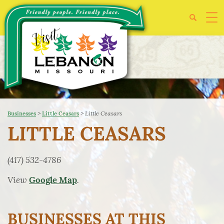
>
>
Little Ceasars
Businesses
Little Ceasars
LITTLE CEASARS
(417) 532-4786
View
.
Google Map
BUSINESSES AT THIS