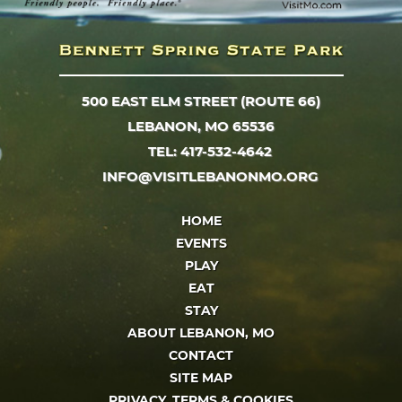
500 EAST ELM STREET (ROUTE 66)
LEBANON, MO 65536
TEL: 417-532-4642
INFO@VISITLEBANONMO.ORG
HOME
EVENTS
PLAY
EAT
STAY
ABOUT LEBANON, MO
CONTACT
SITE MAP
PRIVACY, TERMS & COOKIES