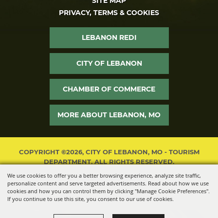
SITE MAP
PRIVACY, TERMS & COOKIES
LEBANON REDI
CITY OF LEBANON
CHAMBER OF COMMERCE
MORE ABOUT LEBANON, MO
COPYRIGHT ©2026, CITY OF LEBANON, MO - TOURISM
DEPARTMENT. ALL RIGHTS RESERVED.
We use cookies to offer you a better browsing experience, analyze site traffic,
POWERED BY
personalize content and serve targeted advertisements. Read about how we use
cookies and how you can control them by clicking "Manage Cookie Preferences".
If you continue to use this site, you consent to our use of cookies.