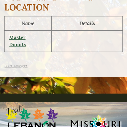
LOCATION
Name
Details
Master
Donuts
Select Language
▼