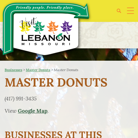
>
>
Master Donuts
Businesses
Master Donuts
MASTER DONUTS
(417) 991-3435
View
.
Google Map
BUSINESSES AT THIS