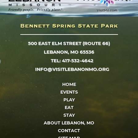
500 EAST ELM STREET (ROUTE 66)
LEBANON, MO 65536
TEL: 417-532-4642
INFO@VISITLEBANONMO.ORG
HOME
EVENTS
PLAY
EAT
STAY
ABOUT LEBANON, MO
CONTACT