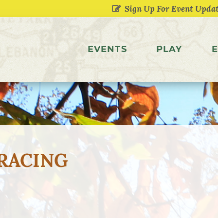
EVENTS
PLAY
E
RACING