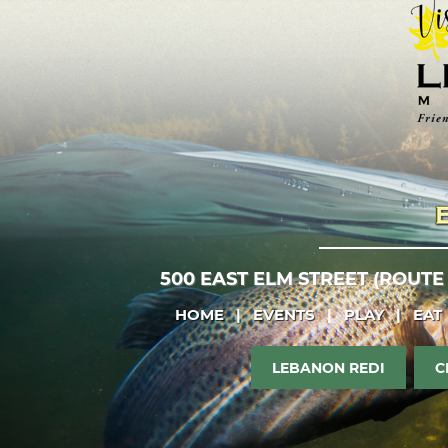
500 EAST ELM STREET (ROUTE
HOME
|
EVENTS
|
PLAY
|
EAT
LEBANON REDI
C