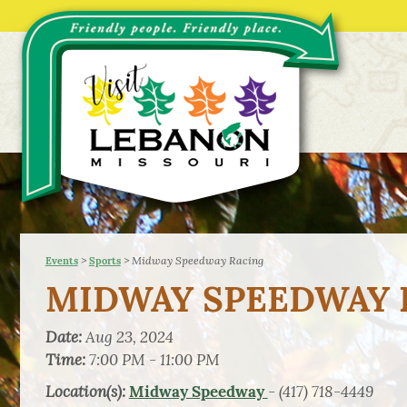
>
>
Midway Speedway Racing
Events
Sports
MIDWAY SPEEDWAY 
Date:
Aug 23, 2024
Time:
7:00 PM - 11:00 PM
Location(s):
- (417) 718-4449
Midway Speedway