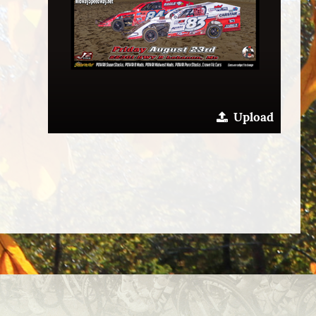
Upload