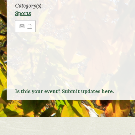
Category(s):
Sports
Is this your event? Submit updates here.