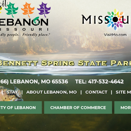
 66)
LEBANON, MO 65536
TEL: 417-532-4642
|
STAY
|
ABOUT LEBANON, MO
|
CONTACT
|
SITE 
ITY OF LEBANON
CHAMBER OF COMMERCE
MOR