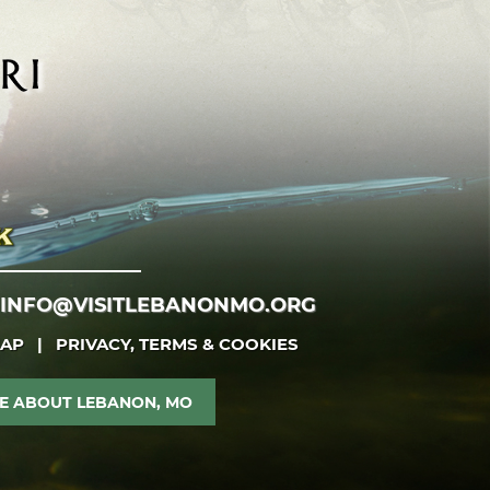
INFO@VISITLEBANONMO.ORG
MAP
|
PRIVACY, TERMS & COOKIES
E ABOUT LEBANON, MO