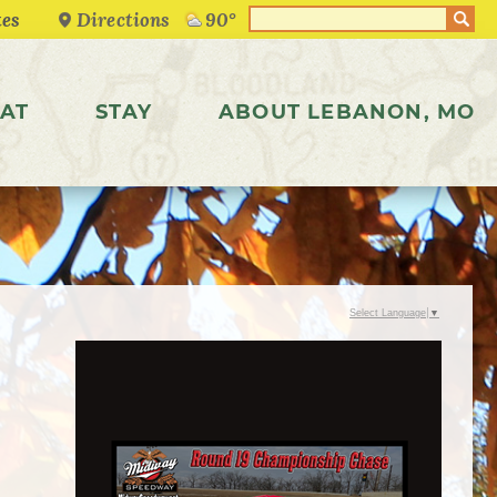
Directions
90°
AT
STAY
ABOUT LEBANON, MO
Select Language
▼