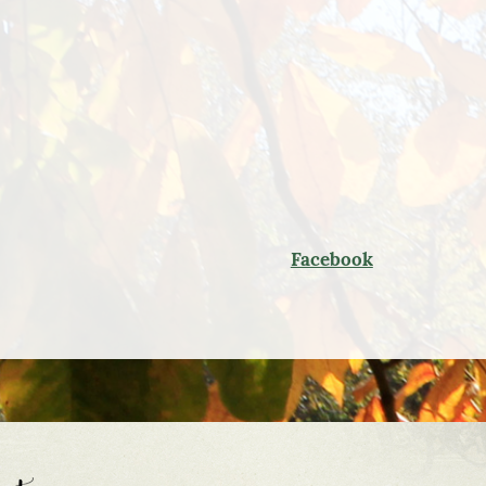
Facebook