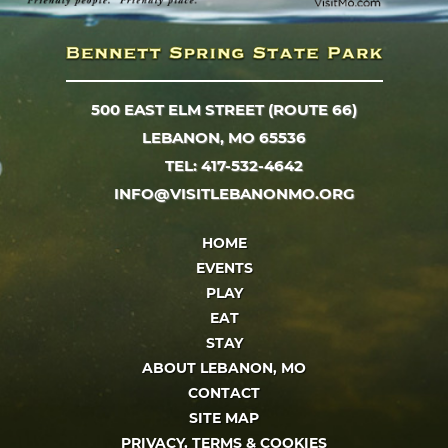
500 EAST ELM STREET (ROUTE 66)
LEBANON, MO 65536
TEL: 417-532-4642
INFO@VISITLEBANONMO.ORG
HOME
EVENTS
PLAY
EAT
STAY
ABOUT LEBANON, MO
CONTACT
SITE MAP
PRIVACY, TERMS & COOKIES