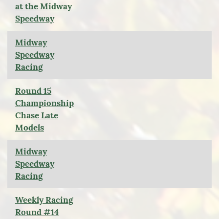
at the Midway
Speedway
Midway
Speedway
Racing
Round 15
Championship
Chase Late
Models
Midway
Speedway
Racing
Weekly Racing
Round #14