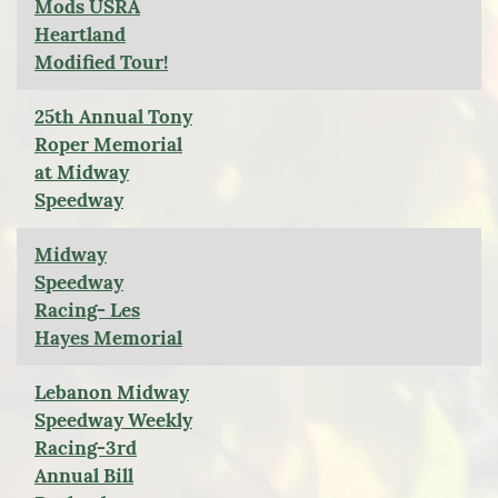
Mods USRA
Heartland
Modified Tour!
25th Annual Tony
Roper Memorial
at Midway
Speedway
Midway
Speedway
Racing- Les
Hayes Memorial
Lebanon Midway
Speedway Weekly
Racing-3rd
Annual Bill