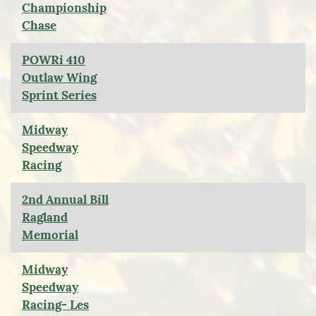
Championship
Chase
POWRi 410
Outlaw Wing
Sprint Series
Midway
Speedway
Racing
2nd Annual Bill
Ragland
Memorial
Midway
Speedway
Racing- Les