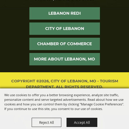
LEBANON REDI
CITY OF LEBANON
CHAMBER OF COMMERCE
MORE ABOUT LEBANON, MO
COPYRIGHT ©2026, CITY OF LEBANON, MO - TOURISM
DEPARTMENT. ALL RIGHTS RESERVED.
We use cookies to offer you a better browsing experience, analyze site traffic,
POWERED BY
personalize content and serve targeted advertisements. Read about how we use
cookies and how you can control them by clicking "Manage Cookie Preferences".
If you continue to use this site, you consent to our use of cookies.
Reject All
Accept All