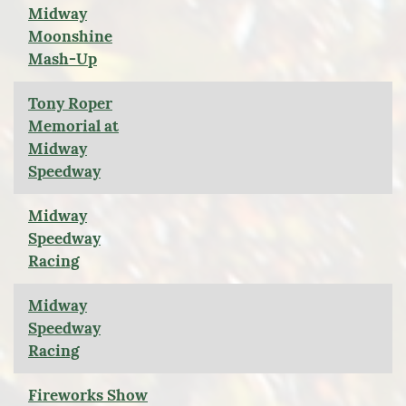
Midway
Moonshine
Mash-Up
Tony Roper
Memorial at
Midway
Speedway
Midway
Speedway
Racing
Midway
Speedway
Racing
Fireworks Show