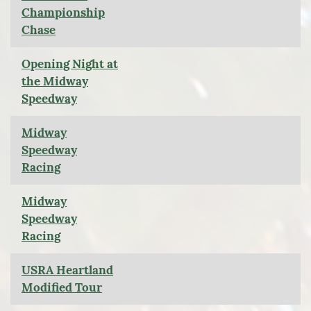
Championship
Chase
Opening Night at
the Midway
Speedway
Midway
Speedway
Racing
Midway
Speedway
Racing
USRA Heartland
Modified Tour