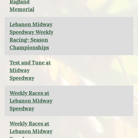
Ragland
Memorial
Lebanon Midway
Speedway Weekly
Racing- Season
Championships
Test and Tune at
Midway
Speedway
Weekly Races at
Lebanon Midway
Speedway
Weekly Races at
Lebanon Midway