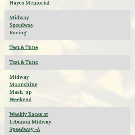
Hayes Memorial
Midway
Speedway
Racing
Test & Tune
Test & Tune
Midway
Moonshine
Mash-up
Weekend
Weekly Races at
Lebanon Midway
Speedway -A