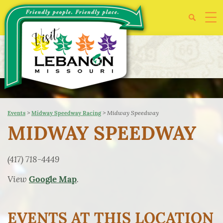
>
>
Midway Speedway
Events
Midway Speedway Racing
MIDWAY SPEEDWAY
(417) 718-4449
View
.
Google Map
EVENTS AT THIS LOCATION