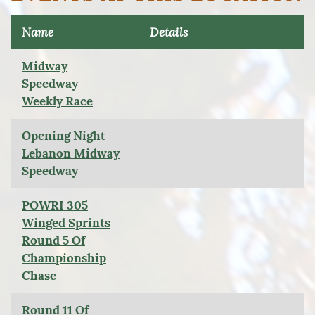
Name
Details
Midway
Speedway
Weekly Race
Opening Night
Lebanon Midway
Speedway
POWRI 305
Winged Sprints
Round 5 Of
Championship
Chase
Round 11 Of