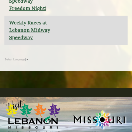
Speedway
Freedom Night!
Weekly Races at
Lebanon Midway
Speedway
Select Language
▼