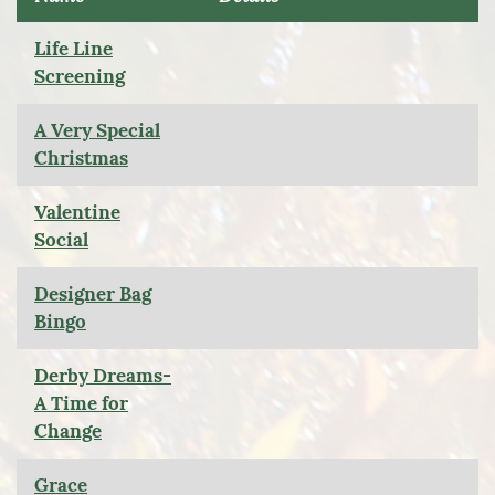
Life Line
Screening
A Very Special
Christmas
Valentine
Social
Designer Bag
Bingo
Derby Dreams-
A Time for
Change
Grace