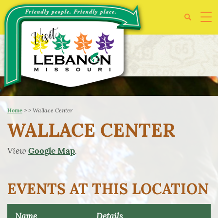
>
>
Wallace Center
Home
WALLACE CENTER
View
.
Google Map
EVENTS AT THIS LOCATION
Name
Details