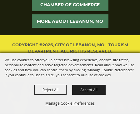
CHAMBER OF COMMERCE
MORE ABOUT LEBANON, MO
COPYRIGHT ©2026, CITY OF LEBANON, MO - TOURISM
DEPARTMENT. ALL RIGHTS RESERVED.
We use cookies to offer you a better browsing experience, analyze site traffic,
POWERED BY
personalize content and serve targeted advertisements. Read about how we use
cookies and how you can control them by clicking "Manage Cookie Preferences".
If you continue to use this site, you consent to our use of cookies.
Reject All
Accept All
Manage Cookie Preferences
BACK TO
TOP