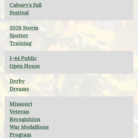
Calvary's Fall
Festival
2026 Storm
Spotter
Training
I-44 Public
Open House
Derby
Dreams
Missouri
Veteran
Recognition
War Medallions
Program