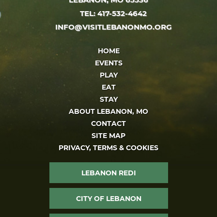
TEL: 417-532-4642
INFO@VISITLEBANONMO.ORG
HOME
EVENTS
PLAY
EAT
STAY
ABOUT LEBANON, MO
CONTACT
SITE MAP
PRIVACY, TERMS & COOKIES
LEBANON REDI
CITY OF LEBANON