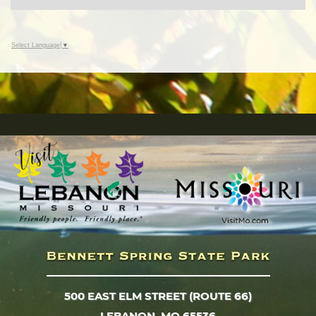
Select Language
▼
500 EAST ELM STREET (ROUTE 66)
LEBANON, MO 65536