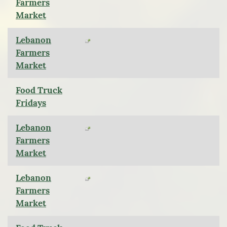
Farmers
Market
Lebanon
Farmers
Market
Food Truck
Fridays
Lebanon
Farmers
Market
Lebanon
Farmers
Market