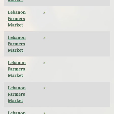
Lebanon
Farmers
Market
Lebanon
Farmers
Market
Lebanon
Farmers
Market
Lebanon
Farmers
Market
Lebanon