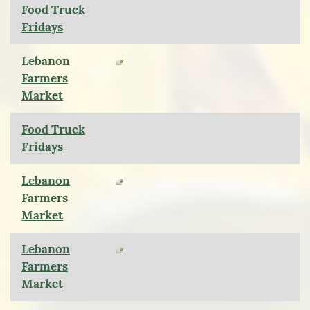
Food Truck
Fridays
Lebanon
Farmers
Market
Food Truck
Fridays
Lebanon
Farmers
Market
Lebanon
Farmers
Market