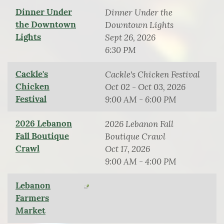
Dinner Under
Dinner Under the
the Downtown
Downtown Lights
Lights
Sept 26, 2026
6:30 PM
Cackle's
Cackle's Chicken Festival
Chicken
Oct 02 - Oct 03, 2026
Festival
9:00 AM - 6:00 PM
2026 Lebanon
2026 Lebanon Fall
Fall Boutique
Boutique Crawl
Crawl
Oct 17, 2026
9:00 AM - 4:00 PM
Lebanon
Farmers
Market