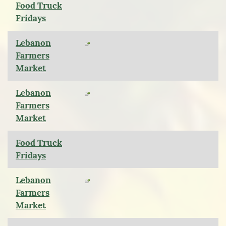
Food Truck
Fridays
Lebanon
Farmers
Market
Lebanon
Farmers
Market
Food Truck
Fridays
Lebanon
Farmers
Market