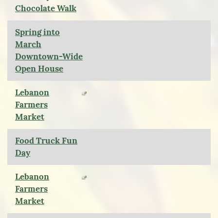
Chocolate Walk
Spring into
March
Downtown-Wide
Open House
Lebanon
Farmers
Market
Food Truck Fun
Day
Lebanon
Farmers
Market