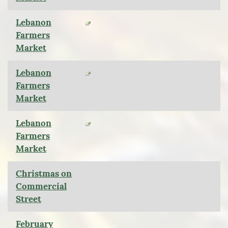
Lebanon
Farmers
Market
Lebanon
Farmers
Market
Lebanon
Farmers
Market
Christmas on
Commercial
Street
February