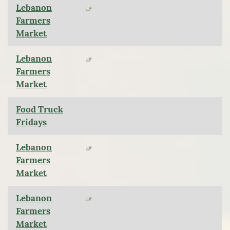
Lebanon
Farmers
Market
Lebanon
Farmers
Market
Food Truck
Fridays
Lebanon
Farmers
Market
Lebanon
Farmers
Market