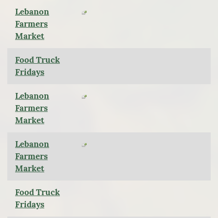
Lebanon
Farmers
Market
Food Truck
Fridays
Lebanon
Farmers
Market
Lebanon
Farmers
Market
Food Truck
Fridays