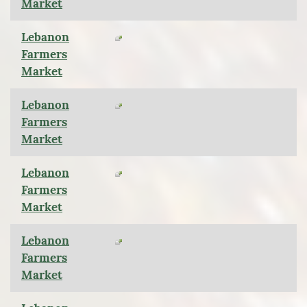
Market
Lebanon
Farmers
Market
Lebanon
Farmers
Market
Lebanon
Farmers
Market
Lebanon
Farmers
Market