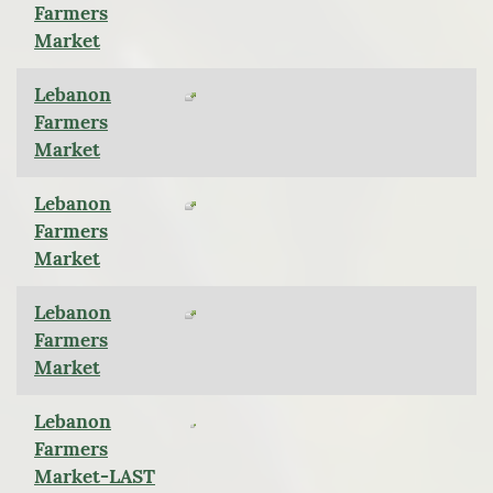
Farmers
Market
Lebanon
Farmers
Market
Lebanon
Farmers
Market
Lebanon
Farmers
Market
Lebanon
Farmers
Market-LAST