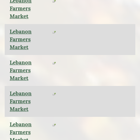
Lebanon
Farmers
Market
Lebanon
Farmers
Market
Lebanon
Farmers
Market
Lebanon
Farmers
Market
Lebanon
Farmers
Market