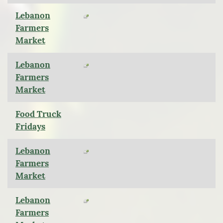
Lebanon
Farmers
Market
Lebanon
Farmers
Market
Food Truck
Fridays
Lebanon
Farmers
Market
Lebanon
Farmers