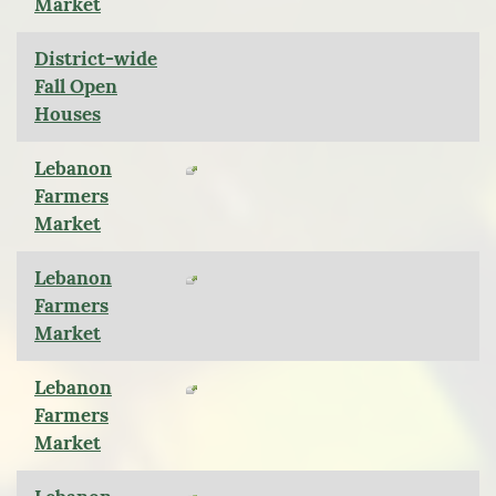
Market
District-wide
Fall Open
Houses
Lebanon
Farmers
Market
Lebanon
Farmers
Market
Lebanon
Farmers
Market