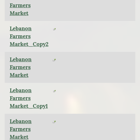
Farmers
Market
Lebanon
Farmers
Market_Copy2
Lebanon
Farmers
Market
Lebanon
Farmers
Market_Copy1
Lebanon
Farmers
Market