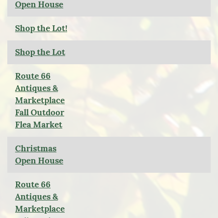
Open House
Shop the Lot!
Shop the Lot
Route 66
Antiques &
Marketplace
Fall Outdoor
Flea Market
Christmas
Open House
Route 66
Antiques &
Marketplace