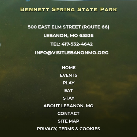
500 EAST ELM STREET (ROUTE 66)
LEBANON, MO 65536
TEL: 417-532-4642
INFO@VISITLEBANONMO.ORG
HOME
EVENTS
PLAY
EAT
STAY
ABOUT LEBANON, MO
CONTACT
SITE MAP
PRIVACY, TERMS & COOKIES