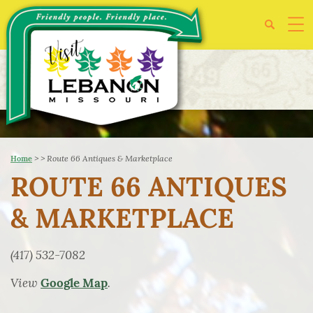
>
>
Route 66 Antiques & Marketplace
Home
ROUTE 66 ANTIQUES
& MARKETPLACE
(417) 532-7082
View
.
Google Map