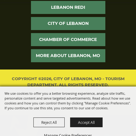
LEBANON REDI
CITY OF LEBANON
CHAMBER OF COMMERCE
MORE ABOUT LEBANON, MO
COPYRIGHT ©2026, CITY OF LEBANON, MO - TOURISM
DEPARTMENT. ALL RIGHTS RESERVED.
We use cookies to offer you a better browsing experience, analyze site traffic,
POWERED BY
personalize content and serve targeted advertisements. Read about how we use
cookies and how you can control them by clicking "Manage Cookie Preferences".
If you continue to use this site, you consent to our use of cookies.
Reject All
Accept All
Manage Cookie Preferences