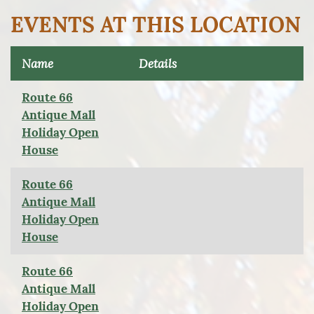
EVENTS AT THIS LOCATION
Name
Details
Route 66
Antique Mall
Holiday Open
House
Route 66
Antique Mall
Holiday Open
House
Route 66
Antique Mall
Holiday Open