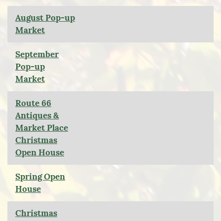
August Pop-up
Market
September
Pop-up
Market
Route 66
Antiques &
Market Place
Christmas
Open House
Spring Open
House
Christmas