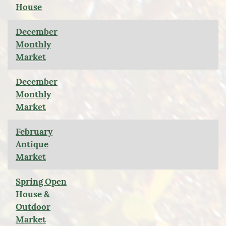
House
December
Monthly
Market
December
Monthly
Market
February
Antique
Market
Spring Open
House &
Outdoor
Market