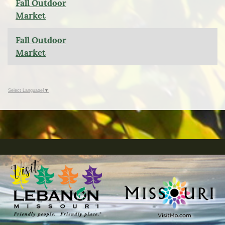
Fall Outdoor
Market
Fall Outdoor
Market
Select Language
▼