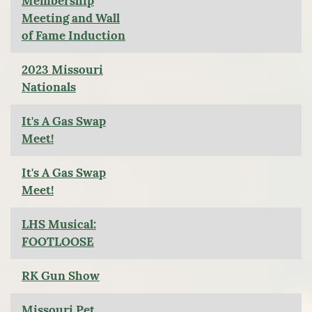
Membership
Meeting and Wall
of Fame Induction
2023 Missouri
Nationals
It's A Gas Swap
Meet!
It's A Gas Swap
Meet!
LHS Musical:
FOOTLOOSE
RK Gun Show
Missouri Pet