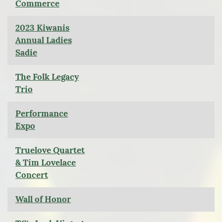
Commerce
2023 Kiwanis
Annual Ladies
Sadie
The Folk Legacy
Trio
Performance
Expo
Truelove Quartet
& Tim Lovelace
Concert
Wall of Honor