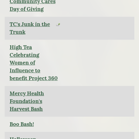
Community Cares
Day of Giving
TC's Junk in the
Trunk
High Tea
Celebrating
Women of
Influence to
benefit Project 360
Mercy Health
Foundation's
Harvest Bash
Boo Bash!