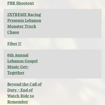
PBR Shootout
2XTREME Racing
Presents Lebanon
Monster Truck
Chaos
Fiber U
6th Annual
Lebanon Gospel
Music Get-
Together
Beyond the Call of
Duty - End of
Watch Ride to
Remember