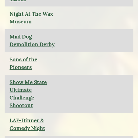
Night At The Wax
Museum
Mad Dog
Demolition Derby
Sons of the
Pioneers
Show Me State
Ultimate
Challenge
Shootout
LAF-Dinner &
Comedy Night