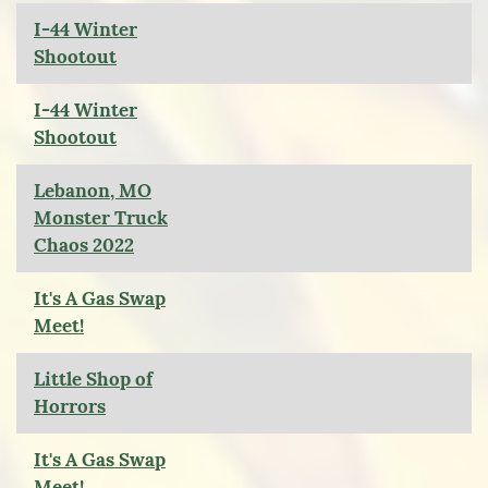
I-44 Winter
Shootout
I-44 Winter
Shootout
Lebanon, MO
Monster Truck
Chaos 2022
It's A Gas Swap
Meet!
Little Shop of
Horrors
It's A Gas Swap
Meet!