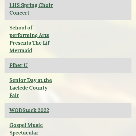
LHS Spring Choir
Concert
School of
performing Arts
Presents The Lil'
Mermaid
Fiber U
Senior Day at the
Laclede County
Fair
WODStock 2022
Gospel Music
Spectacular