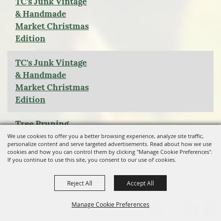
TC's Junk Vintage
& Handmade
Market Christmas
Edition
TC's Junk Vintage
& Handmade
Market Christmas
Edition
Tree Pruning
Workshop
We use cookies to offer you a better browsing experience, analyze site traffic,
personalize content and serve targeted advertisements. Read about how we use
cookies and how you can control them by clicking "Manage Cookie Preferences".
Veterans Day
If you continue to use this site, you consent to our use of cookies.
Ceremony
Reject All
Accept All
Into the Woods
Manage Cookie Preferences