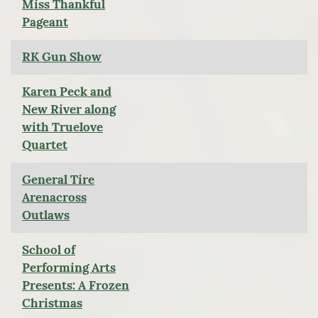
Miss Thankful
Pageant
RK Gun Show
Karen Peck and
New River along
with Truelove
Quartet
General Tire
Arenacross
Outlaws
School of
Performing Arts
Presents: A Frozen
Christmas