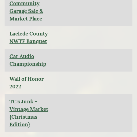
Community
Garage Sale &
Market Place
Laclede County
NWTF Banquet
Car Audio
Championship
Wall of Honor
2022
TC's Junk -
Vintage Market
{Christmas
Edition}