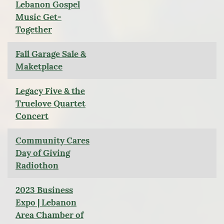
Lebanon Gospel
Music Get-
Together
Fall Garage Sale &
Maketplace
Legacy Five & the
Truelove Quartet
Concert
Community Cares
Day of Giving
Radiothon
2023 Business
Expo | Lebanon
Area Chamber of