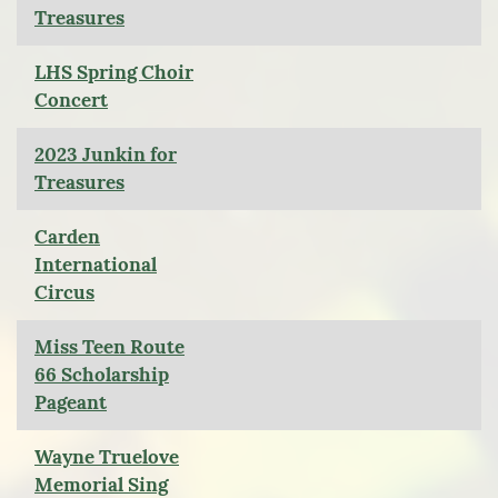
Treasures
LHS Spring Choir
Concert
2023 Junkin for
Treasures
Carden
International
Circus
Miss Teen Route
66 Scholarship
Pageant
Wayne Truelove
Memorial Sing