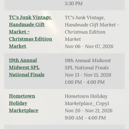
5:30 PM
TC's Junk Vintage,
TC's Junk Vintage,
Handmade Gift
Handmade Gift Market -
Market -
Christmas Edition
Christmas Edition
Market
Market
Nov 06 - Nov 07, 2026
19th Annual
19th Annual Midwest
Midwest SPL
SPL National Finals
National Finals
Nov 13 - Nov 15, 2026
1:00 PM - 4:00 PM
Hometown
Hometown Holiday
Holiday
Marketplace_Copy1
Marketplace
Nov 20 - Nov 21, 2026
9:00 AM - 4:00 PM