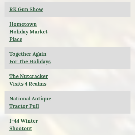
RK Gun Show
Hometown
Holiday Market
Place
Together Again
For The Holidays
The Nutcracker
Visits 4 Realms
National Antique
Tractor Pull
I-44 Winter
Shootout