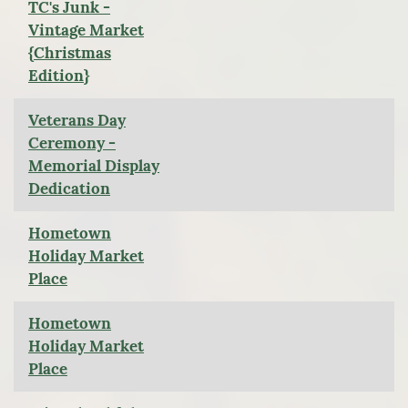
TC's Junk -
Vintage Market
{Christmas
Edition}
Veterans Day
Ceremony -
Memorial Display
Dedication
Hometown
Holiday Market
Place
Hometown
Holiday Market
Place