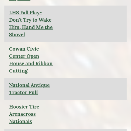
LHS Fall Play-
Don't Try to Wake
Him, Hand Me the
Shovel
Cowan Civic
Center Open
House and Ribbon
Cutting
National Antique
Tractor Pull
Hoosier Tire
Arenacross
Nationals