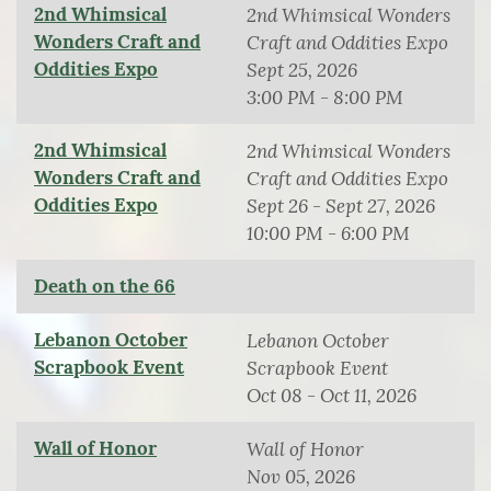
2nd Whimsical
2nd Whimsical Wonders
Wonders Craft and
Craft and Oddities Expo
Oddities Expo
Sept 25, 2026
3:00 PM - 8:00 PM
2nd Whimsical
2nd Whimsical Wonders
Wonders Craft and
Craft and Oddities Expo
Oddities Expo
Sept 26 - Sept 27, 2026
10:00 PM - 6:00 PM
Death on the 66
Lebanon October
Lebanon October
Scrapbook Event
Scrapbook Event
Oct 08 - Oct 11, 2026
Wall of Honor
Wall of Honor
Nov 05, 2026