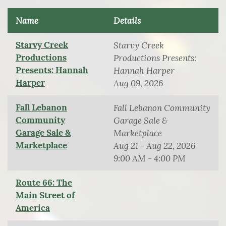
Name
Details
Starvy Creek
Starvy Creek
Productions
Productions Presents:
Presents: Hannah
Hannah Harper
Harper
Aug 09, 2026
Fall Lebanon
Fall Lebanon Community
Community
Garage Sale &
Garage Sale &
Marketplace
Marketplace
Aug 21 - Aug 22, 2026
9:00 AM - 4:00 PM
Route 66: The
Main Street of
America