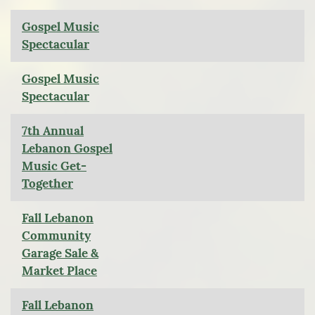
Gospel Music
Spectacular
Gospel Music
Spectacular
7th Annual
Lebanon Gospel
Music Get-
Together
Fall Lebanon
Community
Garage Sale &
Market Place
Fall Lebanon