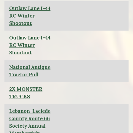
Outlaw Lane I-44
RC Winter
Shootout
Outlaw Lane I-44
RC Winter
Shootout
National Antique
Tractor Pull
2X MONSTER
TRUCKS
Lebanon-Laclede
County Route 66
Society Annual