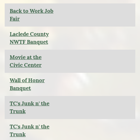
Back to Work Job
Fair
Laclede County
NWTF Banquet
Movie at the
Civic Center
Wall of Honor
Banquet
TC's Junk n' the
Trunk
TC's Junk n' the
Trunk