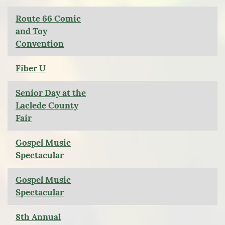
Route 66 Comic
and Toy
Convention
Fiber U
Senior Day at the
Laclede County
Fair
Gospel Music
Spectacular
Gospel Music
Spectacular
8th Annual