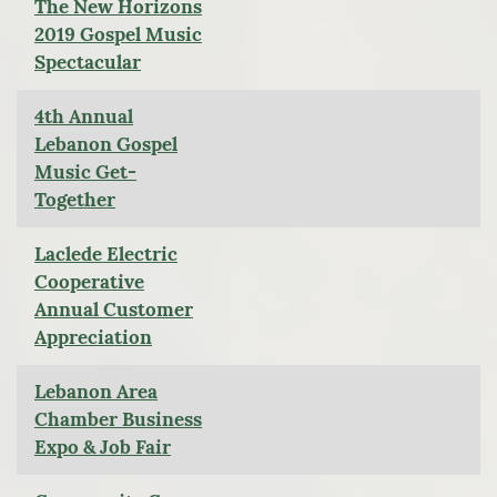
The New Horizons
2019 Gospel Music
Spectacular
4th Annual
Lebanon Gospel
Music Get-
Together
Laclede Electric
Cooperative
Annual Customer
Appreciation
Lebanon Area
Chamber Business
Expo & Job Fair