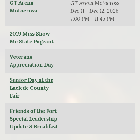
GT Arena
GT Arena Motocross
Motocross
Dec 11 - Dec 12, 2026
7:00 PM - 11:45 PM
2019 Miss Show
Me State Pageant
Veterans
Appreciation Day
Senior Day at the
Laclede County
Fair
Friends of the Fort
Special Leadership
Update & Breakfast