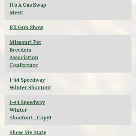
It's A Gas Swap
Meet!
RK Gun Show
Missouri Pet
Breeders
Association
Conference
I-44 Speedway
Winter Shootout
I-44 Speedway
Winter
Shootout_Copy1
Show Me State