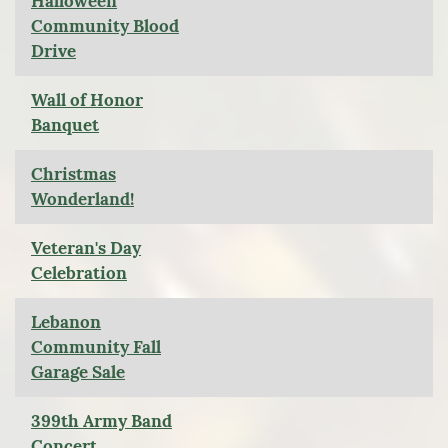
Halloween
Community Blood
Drive
Wall of Honor
Banquet
Christmas
Wonderland!
Veteran's Day
Celebration
Lebanon
Community Fall
Garage Sale
399th Army Band
Concert