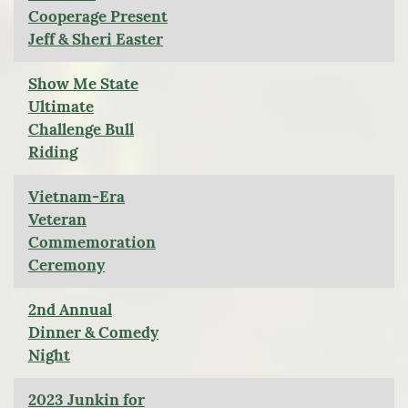
Cooperage Present
Jeff & Sheri Easter
Show Me State
Ultimate
Challenge Bull
Riding
Vietnam-Era
Veteran
Commemoration
Ceremony
2nd Annual
Dinner & Comedy
Night
2023 Junkin for