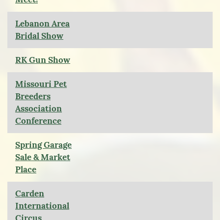
Lebanon Area
Bridal Show
RK Gun Show
Missouri Pet
Breeders
Association
Conference
Spring Garage
Sale & Market
Place
Carden
International
Circus