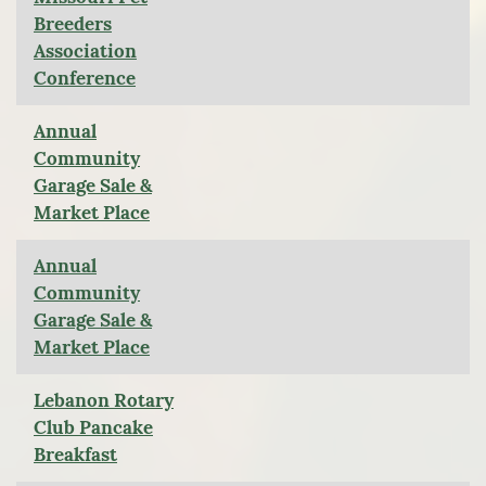
Breeders
Association
Conference
Annual
Community
Garage Sale &
Market Place
Annual
Community
Garage Sale &
Market Place
Lebanon Rotary
Club Pancake
Breakfast