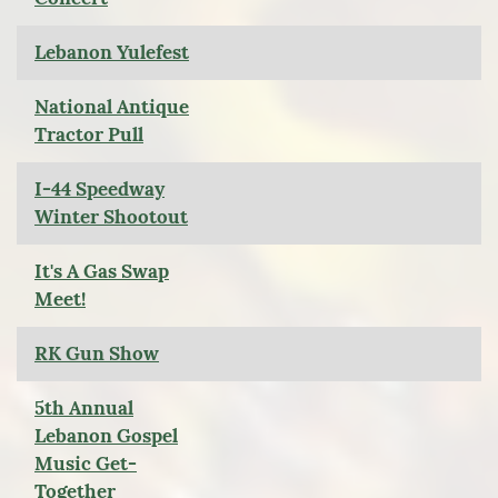
Lebanon Yulefest
National Antique
Tractor Pull
I-44 Speedway
Winter Shootout
It's A Gas Swap
Meet!
RK Gun Show
5th Annual
Lebanon Gospel
Music Get-
Together