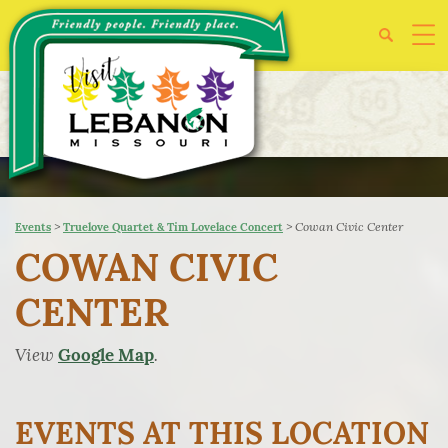
>
>
Cowan Civic Center
Events
Truelove Quartet & Tim Lovelace Concert
COWAN CIVIC
CENTER
View
.
Google Map
EVENTS AT THIS LOCATION