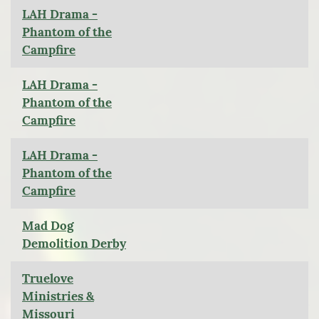
LAH Drama -
Phantom of the
Campfire
LAH Drama -
Phantom of the
Campfire
LAH Drama -
Phantom of the
Campfire
Mad Dog
Demolition Derby
Truelove
Ministries &
Missouri