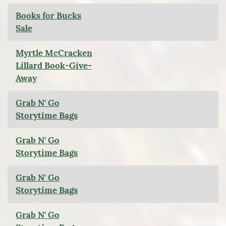
Books for Bucks
Sale
Myrtle McCracken
Lillard Book-Give-
Away
Grab N' Go
Storytime Bags
Grab N' Go
Storytime Bags
Grab N' Go
Storytime Bags
Grab N' Go