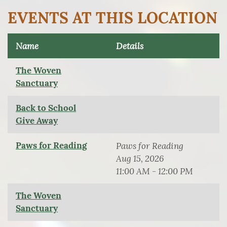
EVENTS AT THIS LOCATION
Name
Details
The Woven
Sanctuary
Back to School
Give Away
Paws for Reading
Paws for Reading
Aug 15, 2026
11:00 AM - 12:00 PM
The Woven
Sanctuary