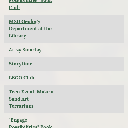
Possibilities" Book
Club
MSU Geology
Department at the
Library
Artsy Smartsy
Storytime
LEGO Club
Teen Event: Make a
Sand Art
Terrarium
"Engage
Possibilities" Book