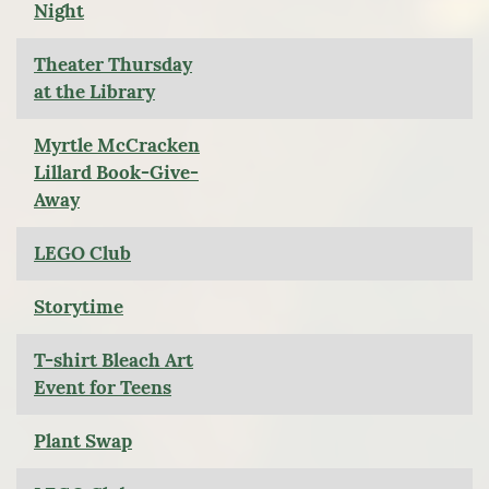
Night
Theater Thursday
at the Library
Myrtle McCracken
Lillard Book-Give-
Away
LEGO Club
Storytime
T-shirt Bleach Art
Event for Teens
Plant Swap