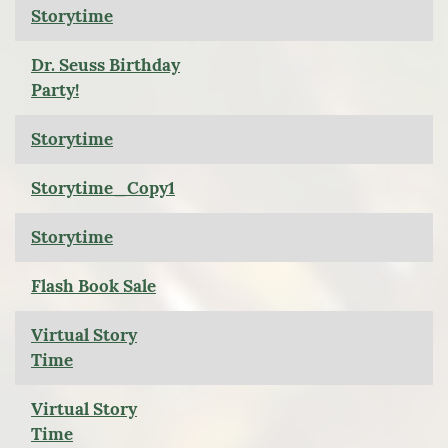
Storytime
Dr. Seuss Birthday
Party!
Storytime
Storytime_Copy1
Storytime
Flash Book Sale
Virtual Story
Time
Virtual Story
Time