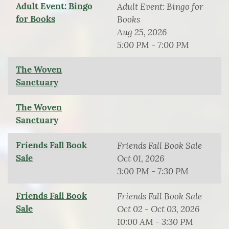
Adult Event: Bingo
Adult Event: Bingo for
for Books
Books
Aug 25, 2026
5:00 PM - 7:00 PM
The Woven
Sanctuary
The Woven
Sanctuary
Friends Fall Book
Friends Fall Book Sale
Sale
Oct 01, 2026
3:00 PM - 7:30 PM
Friends Fall Book
Friends Fall Book Sale
Sale
Oct 02 - Oct 03, 2026
10:00 AM - 3:30 PM