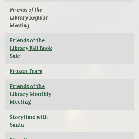
Friends of the
Library Regular
Meeting
Friends of the
Library Fall Book
Sale
Frozen Tears
Friends of the
Library Monthly
Meeting
Storytime with
Santa