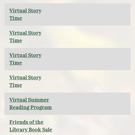
Virtual Story
Time
Virtual Story
Time
Virtual Story
Time
Virtual Story
Time
Virtual Summer
Reading Program
Friends of the
Library Book Sale