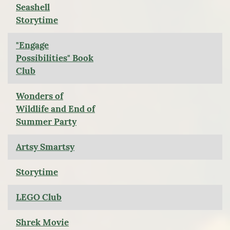
Seashell
Storytime
"Engage
Possibilities" Book
Club
Wonders of
Wildlife and End of
Summer Party
Artsy Smartsy
Storytime
LEGO Club
Shrek Movie