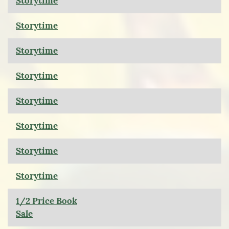
Storytime
Storytime
Storytime
Storytime
Storytime
Storytime
Storytime
Storytime
1/2 Price Book
Sale