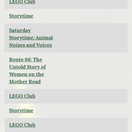
LEGO Club
Storytime
Saturday
Storytime: Animal
Noises and Voices
Route 66: The
Untold Story of
Women on the
Mother Road
LEGO Club
Storytime
LEGO Club