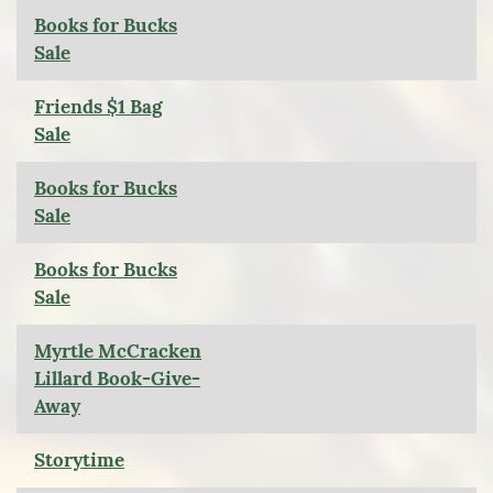
Books for Bucks
Sale
Friends $1 Bag
Sale
Books for Bucks
Sale
Books for Bucks
Sale
Myrtle McCracken
Lillard Book-Give-
Away
Storytime