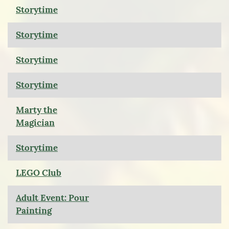
Storytime
Storytime
Storytime
Storytime
Marty the
Magician
Storytime
LEGO Club
Adult Event: Pour
Painting