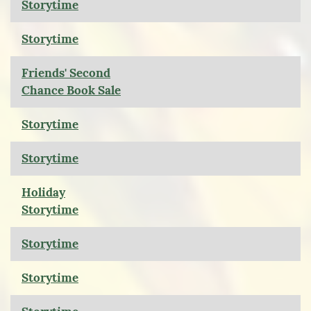
Storytime
Storytime
Friends' Second
Chance Book Sale
Storytime
Storytime
Holiday
Storytime
Storytime
Storytime