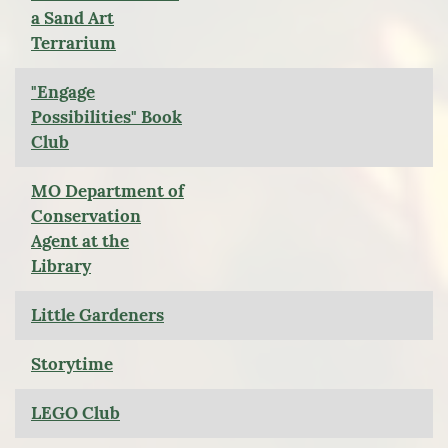
a Sand Art
Terrarium
"Engage
Possibilities" Book
Club
MO Department of
Conservation
Agent at the
Library
Little Gardeners
Storytime
LEGO Club