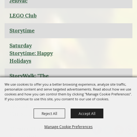
Jelovac
LEGO Club
Storytime
Saturday
Storytime: Happy
Holidays
StoryWalk: "The
Littlest Reindeer
We use cookies to offer you a better browsing experience, analyze site traffic,
personalize content and serve targeted advertisements. Read about how we use
cookies and how you can control them by clicking "Manage Cookie Preferences".
Christmas Movie
If you continue to use this site, you consent to our use of cookies.
Special: A
Christmas Story
Reject All
Accept All
Manage Cookie Preferences
Theater Thursday:
Enchanted