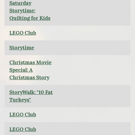
Saturday
Storytime:
Quilting for Kids
LEGO Club
Storytime
Christmas Movie
Special: A
Christmas Story
StoryWalk: "10 Fat
Turkeys"
LEGO Club
LEGO Club