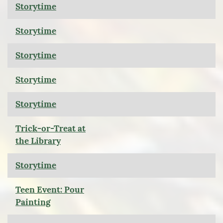
Storytime
Storytime
Storytime
Storytime
Storytime
Trick-or-Treat at
the Library
Storytime
Teen Event: Pour
Painting