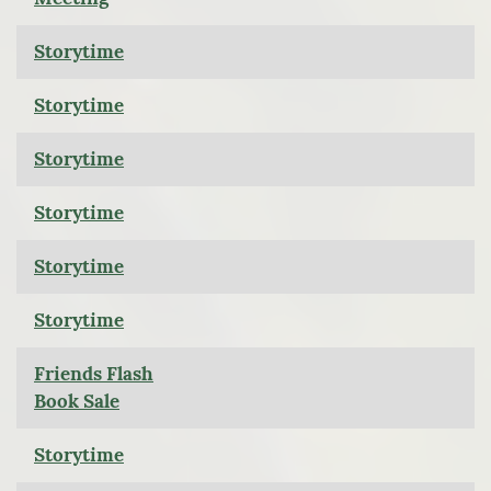
Storytime
Storytime
Storytime
Storytime
Storytime
Storytime
Friends Flash
Book Sale
Storytime