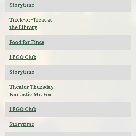
Storytime
Trick-or-Treat at
the Library
Food for Fines
LEGO Club
Storytime
Theater Thursday:
Fantastic Mr. Fox
LEGO Club
Storytime