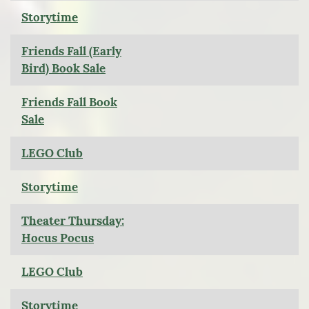
Storytime
Friends Fall (Early
Bird) Book Sale
Friends Fall Book
Sale
LEGO Club
Storytime
Theater Thursday:
Hocus Pocus
LEGO Club
Storytime