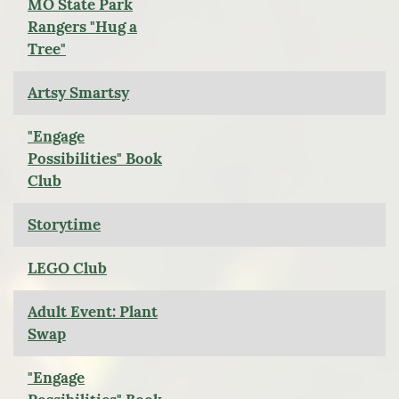
MO State Park
Rangers "Hug a
Tree"
Artsy Smartsy
"Engage
Possibilities" Book
Club
Storytime
LEGO Club
Adult Event: Plant
Swap
"Engage