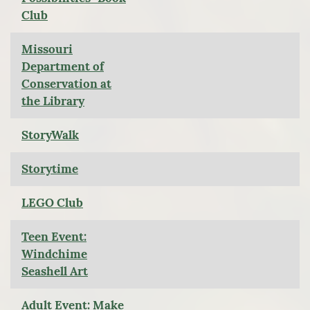
Club
Missouri
Department of
Conservation at
the Library
StoryWalk
Storytime
LEGO Club
Teen Event:
Windchime
Seashell Art
Adult Event: Make