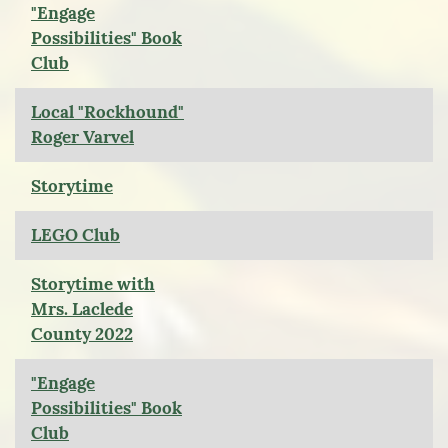
"Engage
Possibilities" Book
Club
Local "Rockhound"
Roger Varvel
Storytime
LEGO Club
Storytime with
Mrs. Laclede
County 2022
"Engage
Possibilities" Book
Club