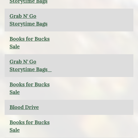
Storytime Bags
Grab N' Go
Storytime Bags
Books for Bucks
Sale
Grab N' Go
Storytime Bags_
Books for Bucks
Sale
Blood Drive
Books for Bucks
Sale