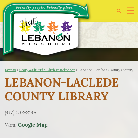
>
>
Lebanon-Laclede County Library
Events
StoryWalk: "The Littlest Reindeer
LEBANON-LACLEDE
COUNTY LIBRARY
(417) 532-2148
View
.
Google Map