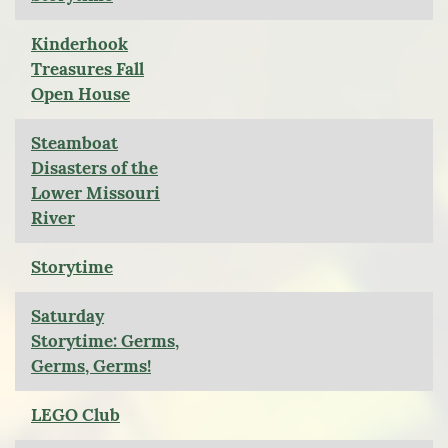
Kinderhook
Treasures Fall
Open House
Steamboat
Disasters of the
Lower Missouri
River
Storytime
Saturday
Storytime: Germs,
Germs, Germs!
LEGO Club