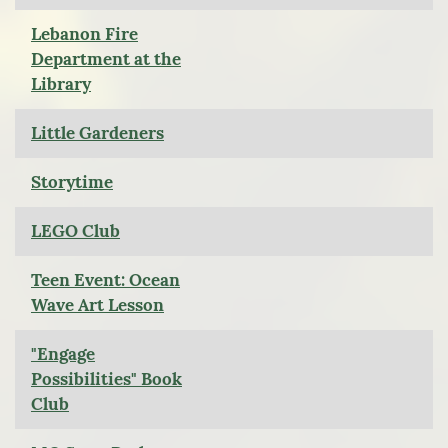
Lebanon Fire
Department at the
Library
Little Gardeners
Storytime
LEGO Club
Teen Event: Ocean
Wave Art Lesson
"Engage
Possibilities" Book
Club