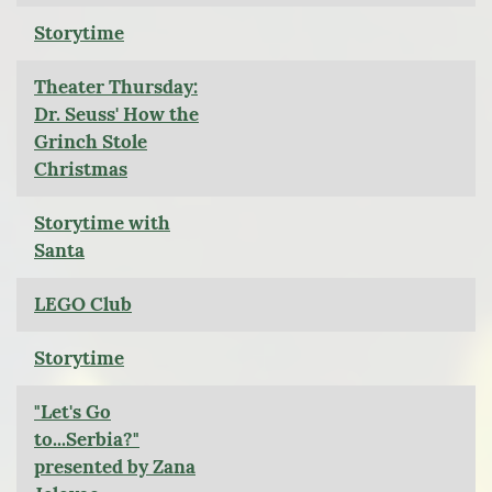
Storytime
Theater Thursday:
Dr. Seuss' How the
Grinch Stole
Christmas
Storytime with
Santa
LEGO Club
Storytime
"Let's Go
to...Serbia?"
presented by Zana