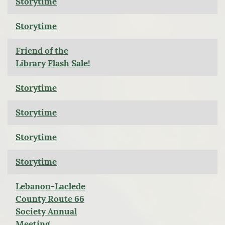
Storytime
Storytime
Friend of the
Library Flash Sale!
Storytime
Storytime
Storytime
Storytime
Lebanon-Laclede
County Route 66
Society Annual
Meeting