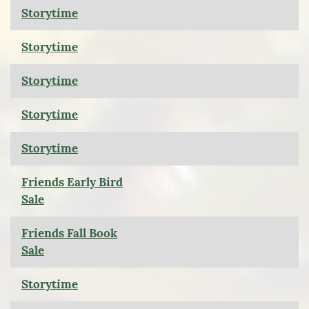
Storytime
Storytime
Storytime
Storytime
Storytime
Friends Early Bird
Sale
Friends Fall Book
Sale
Storytime