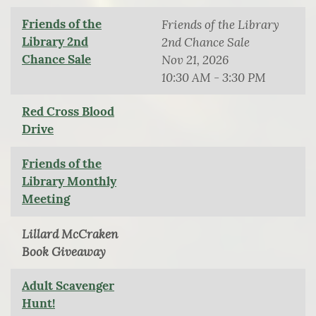
Friends of the
Friends of the Library
Library 2nd
2nd Chance Sale
Chance Sale
Nov 21, 2026
10:30 AM - 3:30 PM
Red Cross Blood
Drive
Friends of the
Library Monthly
Meeting
Lillard McCraken
Book Giveaway
Adult Scavenger
Hunt!