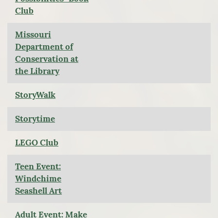
Club
Missouri
Department of
Conservation at
the Library
StoryWalk
Storytime
LEGO Club
Teen Event:
Windchime
Seashell Art
Adult Event: Make