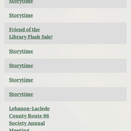
Storytime
Storytime
Friend of the
Library Flash Sale!
Storytime
Storytime
Storytime
Storytime
Lebanon-Laclede
County Route 66
Society Annual
Meeting