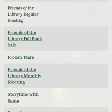
Friends of the
Library Regular
Meeting
Friends of the
Library Fall Book
Sale
Frozen Tears
Friends of the
Library Monthly
Meeting
Storytime with
Santa