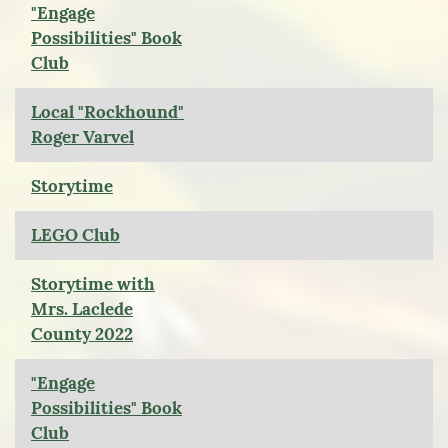
"Engage
Possibilities" Book
Club
Local "Rockhound"
Roger Varvel
Storytime
LEGO Club
Storytime with
Mrs. Laclede
County 2022
"Engage
Possibilities" Book
Club