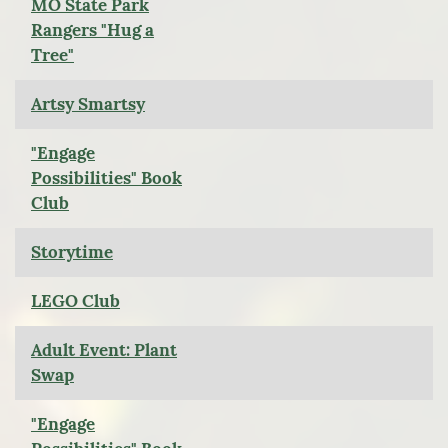
MO State Park
Rangers "Hug a
Tree"
Artsy Smartsy
"Engage
Possibilities" Book
Club
Storytime
LEGO Club
Adult Event: Plant
Swap
"Engage