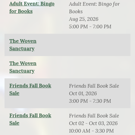
Adult Event: Bingo
Adult Event: Bingo for
for Books
Books
Aug 25, 2026
5:00 PM - 7:00 PM
The Woven
Sanctuary
The Woven
Sanctuary
Friends Fall Book
Friends Fall Book Sale
Sale
Oct 01, 2026
3:00 PM - 7:30 PM
Friends Fall Book
Friends Fall Book Sale
Sale
Oct 02 - Oct 03, 2026
10:00 AM - 3:30 PM