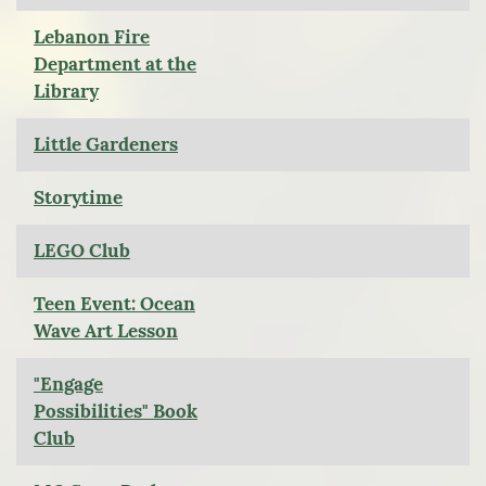
Lebanon Fire
Department at the
Library
Little Gardeners
Storytime
LEGO Club
Teen Event: Ocean
Wave Art Lesson
"Engage
Possibilities" Book
Club