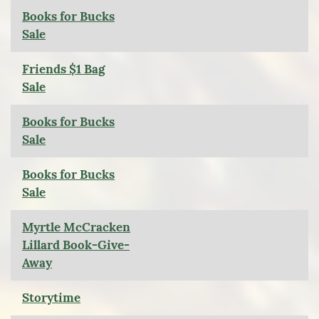
Books for Bucks
Sale
Friends $1 Bag
Sale
Books for Bucks
Sale
Books for Bucks
Sale
Myrtle McCracken
Lillard Book-Give-
Away
Storytime