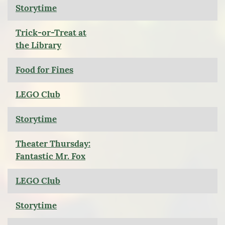
Storytime
Trick-or-Treat at
the Library
Food for Fines
LEGO Club
Storytime
Theater Thursday:
Fantastic Mr. Fox
LEGO Club
Storytime