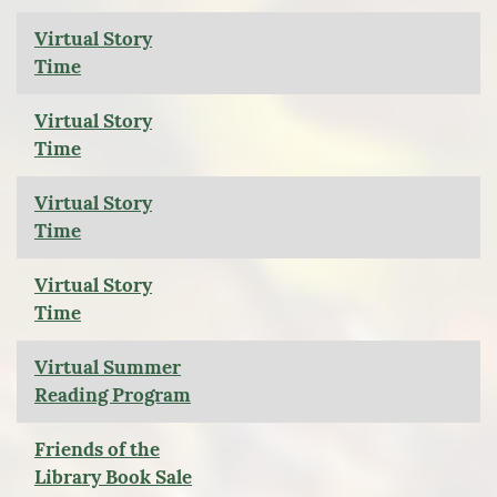
Virtual Story
Time
Virtual Story
Time
Virtual Story
Time
Virtual Story
Time
Virtual Summer
Reading Program
Friends of the
Library Book Sale