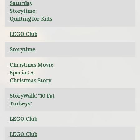
Saturday
Storytime:
Quilting for Kids
LEGO Club
Storytime
Christmas Movie
Special: A
Christmas Story
StoryWalk: "10 Fat
Turkeys"
LEGO Club
LEGO Club