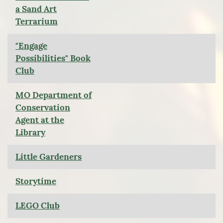
a Sand Art
Terrarium
"Engage
Possibilities" Book
Club
MO Department of
Conservation
Agent at the
Library
Little Gardeners
Storytime
LEGO Club