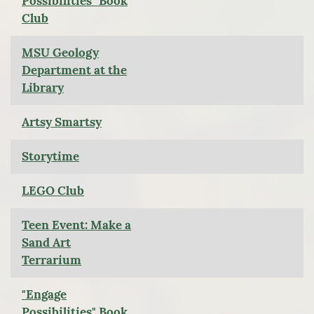
Possibilities" Book
Club
MSU Geology
Department at the
Library
Artsy Smartsy
Storytime
LEGO Club
Teen Event: Make a
Sand Art
Terrarium
"Engage
Possibilities" Book