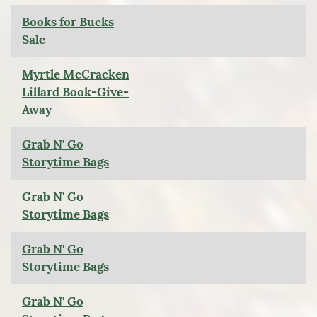
Books for Bucks
Sale
Myrtle McCracken
Lillard Book-Give-
Away
Grab N' Go
Storytime Bags
Grab N' Go
Storytime Bags
Grab N' Go
Storytime Bags
Grab N' Go