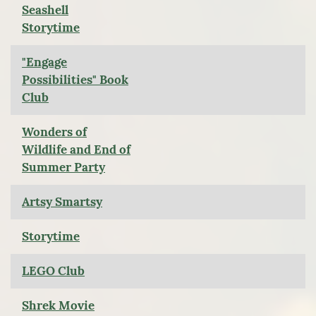
Seashell
Storytime
"Engage
Possibilities" Book
Club
Wonders of
Wildlife and End of
Summer Party
Artsy Smartsy
Storytime
LEGO Club
Shrek Movie