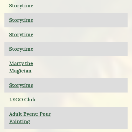
Storytime
Storytime
Storytime
Storytime
Marty the
Magician
Storytime
LEGO Club
Adult Event: Pour
Painting