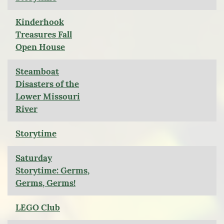
Kinderhook
Treasures Fall
Open House
Steamboat
Disasters of the
Lower Missouri
River
Storytime
Saturday
Storytime: Germs,
Germs, Germs!
LEGO Club