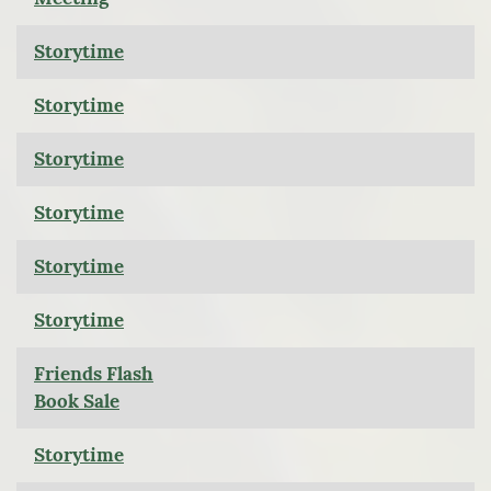
Storytime
Storytime
Storytime
Storytime
Storytime
Storytime
Friends Flash
Book Sale
Storytime