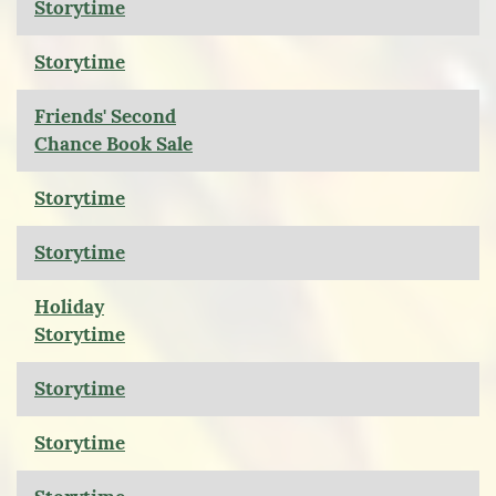
Storytime
Storytime
Friends' Second
Chance Book Sale
Storytime
Storytime
Holiday
Storytime
Storytime
Storytime