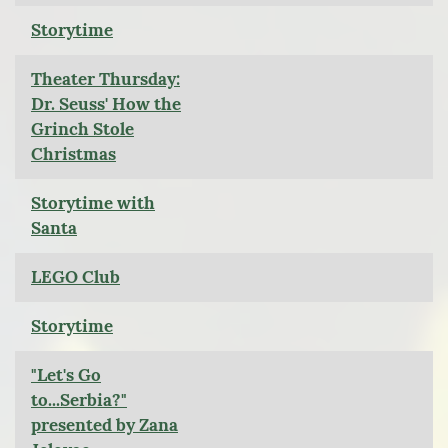
Storytime
Theater Thursday:
Dr. Seuss' How the
Grinch Stole
Christmas
Storytime with
Santa
LEGO Club
Storytime
"Let's Go
to...Serbia?"
presented by Zana