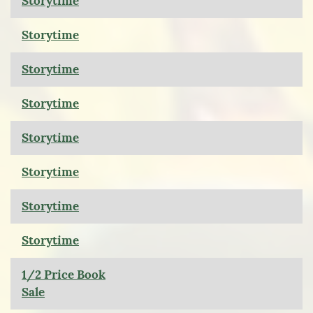
Storytime
Storytime
Storytime
Storytime
Storytime
Storytime
Storytime
Storytime
1/2 Price Book
Sale