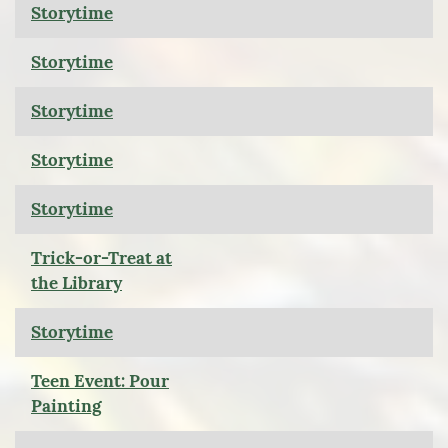
Storytime
Storytime
Storytime
Storytime
Storytime
Trick-or-Treat at
the Library
Storytime
Teen Event: Pour
Painting