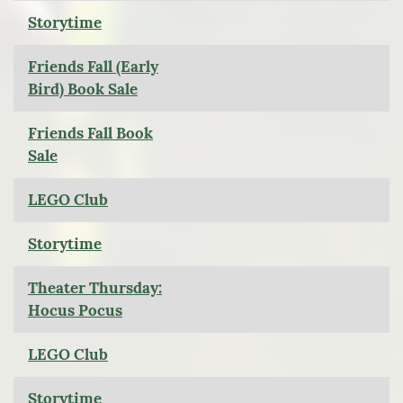
Storytime
Friends Fall (Early
Bird) Book Sale
Friends Fall Book
Sale
LEGO Club
Storytime
Theater Thursday:
Hocus Pocus
LEGO Club
Storytime