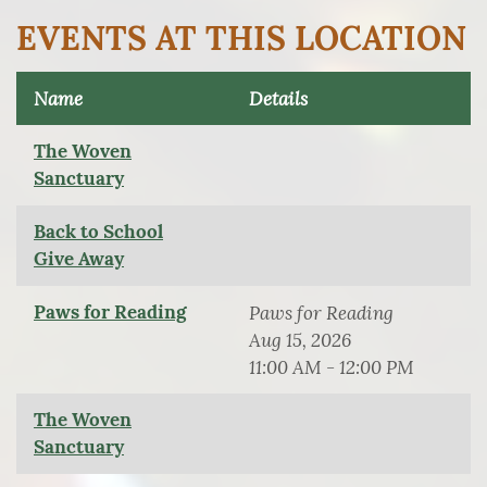
EVENTS AT THIS LOCATION
Name
Details
The Woven
Sanctuary
Back to School
Give Away
Paws for Reading
Paws for Reading
Aug 15, 2026
11:00 AM - 12:00 PM
The Woven
Sanctuary