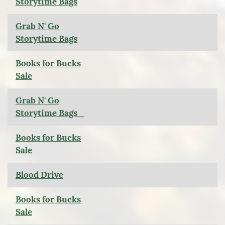
Storytime Bags
Grab N' Go
Storytime Bags
Books for Bucks
Sale
Grab N' Go
Storytime Bags_
Books for Bucks
Sale
Blood Drive
Books for Bucks
Sale