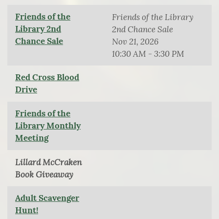
Friends of the
Friends of the Library
Library 2nd
2nd Chance Sale
Chance Sale
Nov 21, 2026
10:30 AM - 3:30 PM
Red Cross Blood
Drive
Friends of the
Library Monthly
Meeting
Lillard McCraken
Book Giveaway
Adult Scavenger
Hunt!