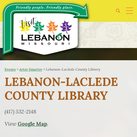
>
>
Lebanon-Laclede County Library
Events
Artsy Smartsy
LEBANON-LACLEDE
COUNTY LIBRARY
(417) 532-2148
View
.
Google Map