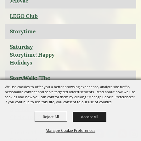
Jelovac
LEGO Club
Storytime
Saturday
Storytime: Happy
Holidays
StoryWalk: "The
Littlest Reindeer
We use cookies to offer you a better browsing experience, analyze site traffic,
personalize content and serve targeted advertisements. Read about how we use
cookies and how you can control them by clicking "Manage Cookie Preferences".
Christmas Movie
If you continue to use this site, you consent to our use of cookies.
Special: A
Christmas Story
Reject All
Accept All
Manage Cookie Preferences
Theater Thursday:
Enchanted