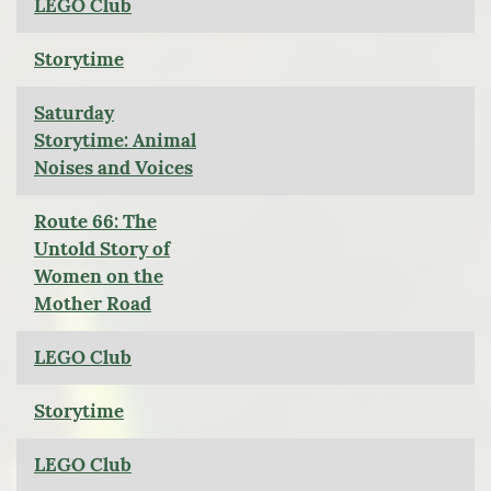
LEGO Club
Storytime
Saturday
Storytime: Animal
Noises and Voices
Route 66: The
Untold Story of
Women on the
Mother Road
LEGO Club
Storytime
LEGO Club