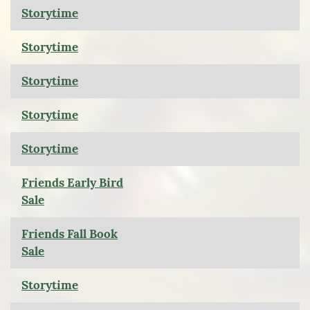
Storytime
Storytime
Storytime
Storytime
Storytime
Friends Early Bird
Sale
Friends Fall Book
Sale
Storytime