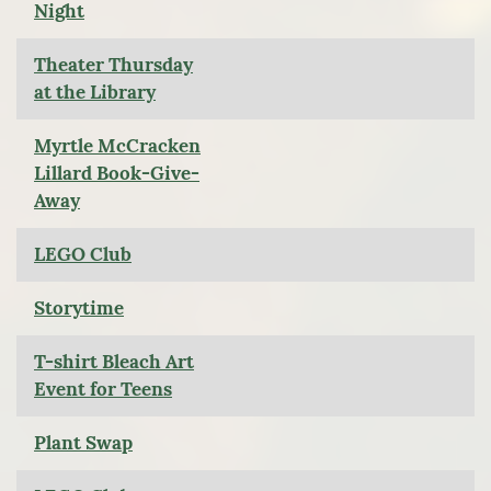
Night
Theater Thursday
at the Library
Myrtle McCracken
Lillard Book-Give-
Away
LEGO Club
Storytime
T-shirt Bleach Art
Event for Teens
Plant Swap