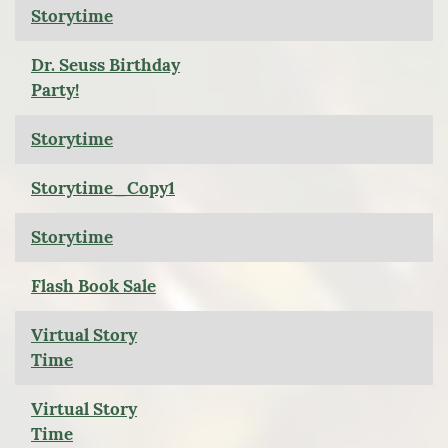
Storytime
Dr. Seuss Birthday
Party!
Storytime
Storytime_Copy1
Storytime
Flash Book Sale
Virtual Story
Time
Virtual Story
Time