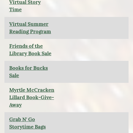
Virtual Story
Time
Virtual Summer
Reading Program
Friends of the
Library Book Sale
Books for Bucks
Sale
Myrtle McCracken
Lillard Book-Give-
Away
Grab N' Go
Storytime Bags