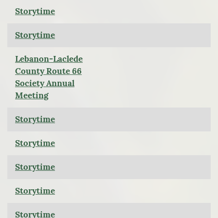
Storytime
Storytime
Lebanon-Laclede
County Route 66
Society Annual
Meeting
Storytime
Storytime
Storytime
Storytime
Storytime