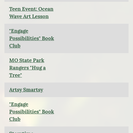
Teen Event: Ocean
Wave Art Lesson
"Engage
Possibilities" Book
Club
MO State Park
Rangers "Hug a
Tree"
Artsy Smartsy
"Engage
Possibilities" Book
Club