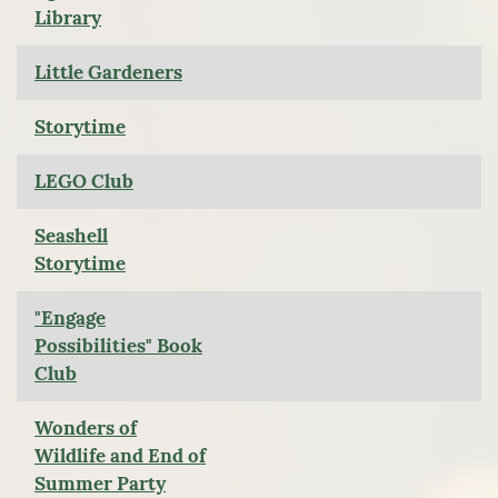
Library
Little Gardeners
Storytime
LEGO Club
Seashell
Storytime
"Engage
Possibilities" Book
Club
Wonders of
Wildlife and End of
Summer Party