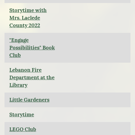
Storytime with
Mrs. Laclede
County 2022
"Engage
Possibilities" Book
Club
Lebanon Fire
Department at the
Library
Little Gardeners
Storytime
LEGO Club