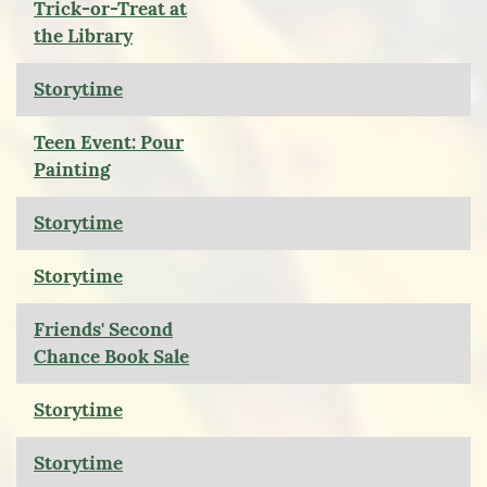
Trick-or-Treat at
the Library
Storytime
Teen Event: Pour
Painting
Storytime
Storytime
Friends' Second
Chance Book Sale
Storytime
Storytime