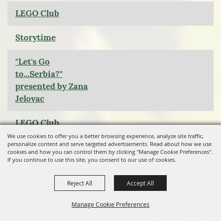
LEGO Club
Storytime
"Let's Go
to...Serbia?"
presented by Zana
Jelovac
LEGO Club
We use cookies to offer you a better browsing experience, analyze site traffic,
personalize content and serve targeted advertisements. Read about how we use
Storytime
cookies and how you can control them by clicking "Manage Cookie Preferences".
If you continue to use this site, you consent to our use of cookies.
Saturday
Storytime: Happy
Reject All
Accept All
Holidays
Manage Cookie Preferences
StoryWalk: "The