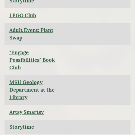
Storytime
LEGO Club
Adult Event: Plant
Swap
"Engage
Possibilities" Book
Club
MSU Geology
Department at the
Library
Artsy Smartsy
Storytime