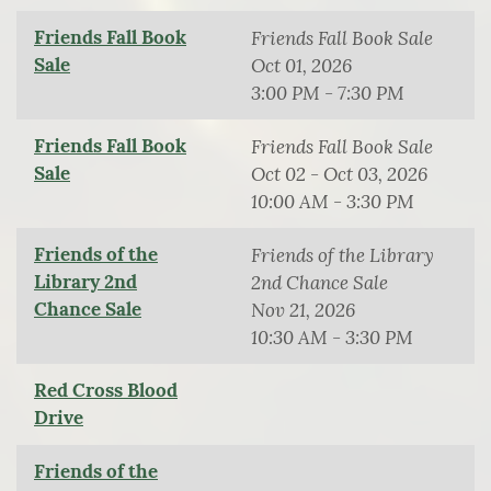
Friends Fall Book
Friends Fall Book Sale
Sale
Oct 01, 2026
3:00 PM - 7:30 PM
Friends Fall Book
Friends Fall Book Sale
Sale
Oct 02 - Oct 03, 2026
10:00 AM - 3:30 PM
Friends of the
Friends of the Library
Library 2nd
2nd Chance Sale
Chance Sale
Nov 21, 2026
10:30 AM - 3:30 PM
Red Cross Blood
Drive
Friends of the