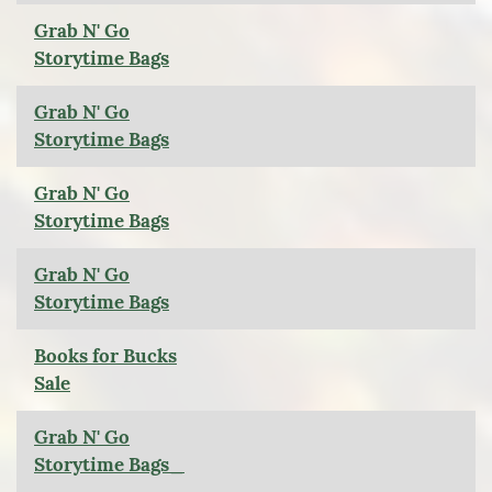
Grab N' Go
Storytime Bags
Grab N' Go
Storytime Bags
Grab N' Go
Storytime Bags
Grab N' Go
Storytime Bags
Books for Bucks
Sale
Grab N' Go
Storytime Bags_