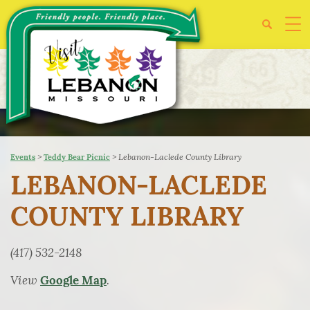
>
>
Lebanon-Laclede County Library
Events
Teddy Bear Picnic
LEBANON-LACLEDE
COUNTY LIBRARY
(417) 532-2148
View
.
Google Map