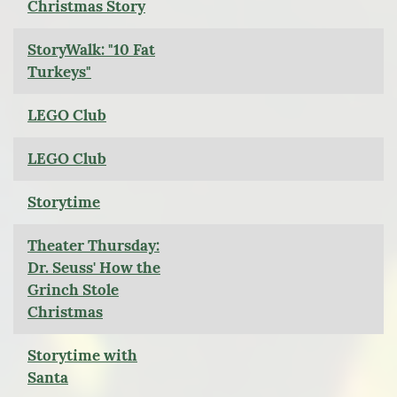
Christmas Story
StoryWalk: "10 Fat
Turkeys"
LEGO Club
LEGO Club
Storytime
Theater Thursday:
Dr. Seuss' How the
Grinch Stole
Christmas
Storytime with
Santa