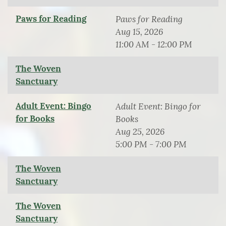
Paws for Reading
Paws for Reading
Aug 15, 2026
11:00 AM - 12:00 PM
The Woven
Sanctuary
Adult Event: Bingo
Adult Event: Bingo for
for Books
Books
Aug 25, 2026
5:00 PM - 7:00 PM
The Woven
Sanctuary
The Woven
Sanctuary