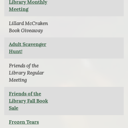
Library Monthly
Meeting
Lillard McCraken
Book Giveaway
Adult Scavenger
Hunt!
Friends of the
Library Regular
Meeting
Friends of the
Library Fall Book
Sale
Frozen Tears