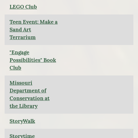
LEGO Club
Teen Event: Make a
Sand Art
Terrarium
"Engage
Possibilities" Book
Club
Missouri
Department of
Conservation at
the Library
StoryWalk
Storytime