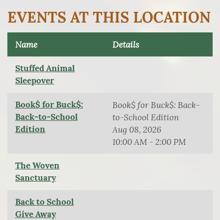
EVENTS AT THIS LOCATION
Name
Details
Stuffed Animal
Sleepover
Book$ for Buck$:
Book$ for Buck$: Back-
Back-to-School
to-School Edition
Edition
Aug 08, 2026
10:00 AM - 2:00 PM
The Woven
Sanctuary
Back to School
Give Away