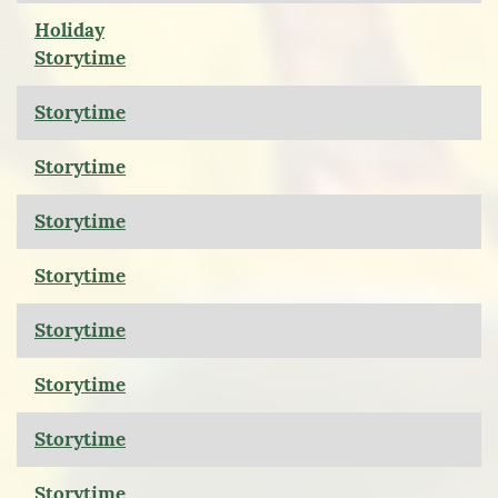
Holiday
Storytime
Storytime
Storytime
Storytime
Storytime
Storytime
Storytime
Storytime
Storytime