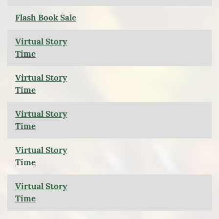
Flash Book Sale
Virtual Story
Time
Virtual Story
Time
Virtual Story
Time
Virtual Story
Time
Virtual Story
Time