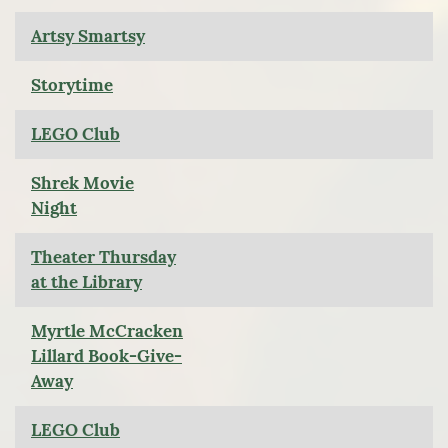
Artsy Smartsy
Storytime
LEGO Club
Shrek Movie
Night
Theater Thursday
at the Library
Myrtle McCracken
Lillard Book-Give-
Away
LEGO Club