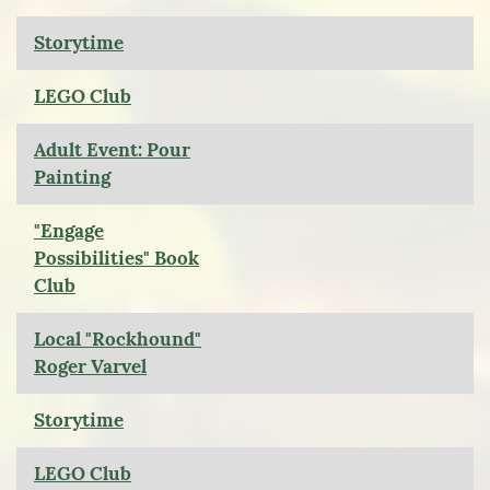
Storytime
LEGO Club
Adult Event: Pour
Painting
"Engage
Possibilities" Book
Club
Local "Rockhound"
Roger Varvel
Storytime
LEGO Club