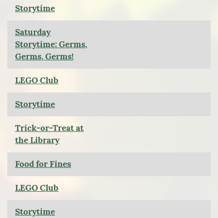
Storytime
Saturday
Storytime: Germs,
Germs, Germs!
LEGO Club
Storytime
Trick-or-Treat at
the Library
Food for Fines
LEGO Club
Storytime