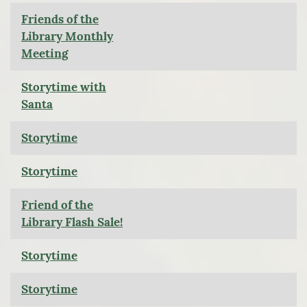
Friends of the
Library Monthly
Meeting
Storytime with
Santa
Storytime
Storytime
Friend of the
Library Flash Sale!
Storytime
Storytime