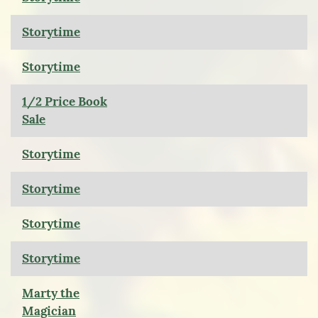
Storytime
Storytime
1/2 Price Book
Sale
Storytime
Storytime
Storytime
Storytime
Marty the
Magician