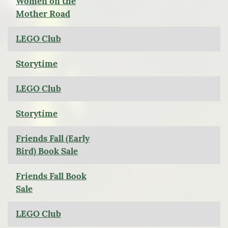
Women on the
Mother Road
LEGO Club
Storytime
LEGO Club
Storytime
Friends Fall (Early
Bird) Book Sale
Friends Fall Book
Sale
LEGO Club