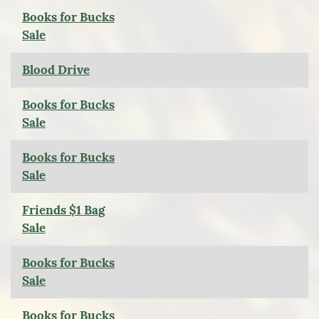
Books for Bucks
Sale
Blood Drive
Books for Bucks
Sale
Books for Bucks
Sale
Friends $1 Bag
Sale
Books for Bucks
Sale
Books for Bucks