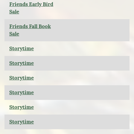
Friends Early Bird
Sale
Friends Fall Book
Sale
Storytime
Storytime
Storytime
Storytime
Storytime
Storytime