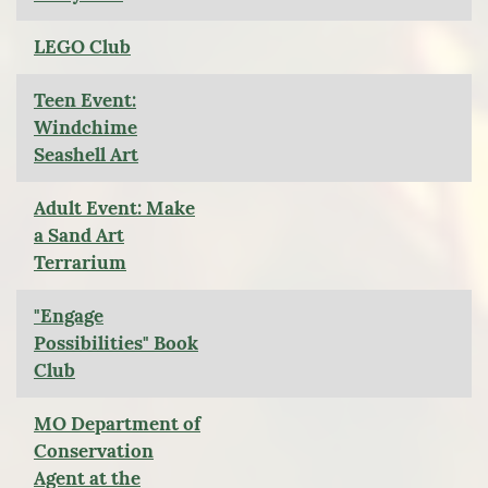
LEGO Club
Teen Event:
Windchime
Seashell Art
Adult Event: Make
a Sand Art
Terrarium
"Engage
Possibilities" Book
Club
MO Department of
Conservation
Agent at the