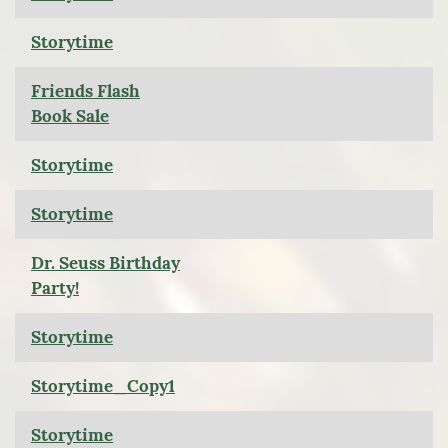
Storytime
Friends Flash
Book Sale
Storytime
Storytime
Dr. Seuss Birthday
Party!
Storytime
Storytime_Copy1
Storytime