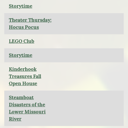
Storytime
Theater Thursday:
Hocus Pocus
LEGO Club
Storytime
Kinderhook
Treasures Fall
Open House
Steamboat
Disasters of the
Lower Missouri
River