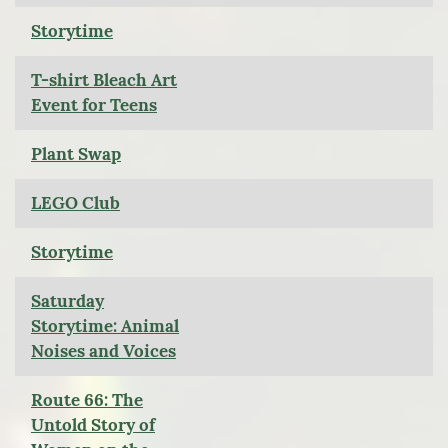
Storytime
T-shirt Bleach Art
Event for Teens
Plant Swap
LEGO Club
Storytime
Saturday
Storytime: Animal
Noises and Voices
Route 66: The
Untold Story of