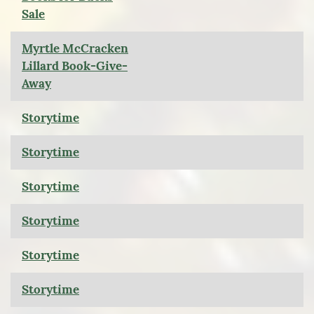
Sale
Myrtle McCracken
Lillard Book-Give-
Away
Storytime
Storytime
Storytime
Storytime
Storytime
Storytime