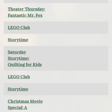
Theater Thursday:
Fantastic Mr. Fox
LEGO Club
Storytime
Saturday
Storytime:
Quilting for Kids
LEGO Club
Storytime
Christmas Movie
Special: A