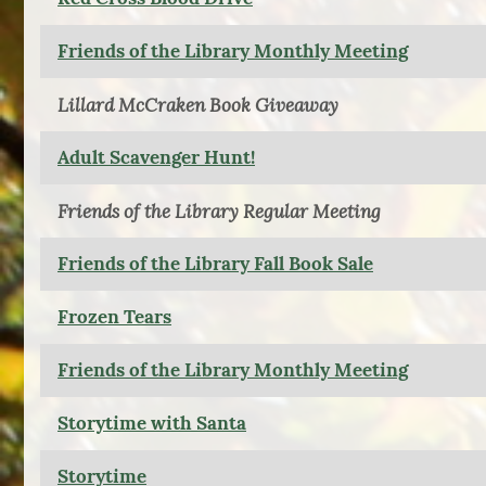
Friends of the Library Monthly Meeting
Lillard McCraken Book Giveaway
Adult Scavenger Hunt!
Friends of the Library Regular Meeting
Friends of the Library Fall Book Sale
Frozen Tears
Friends of the Library Monthly Meeting
Storytime with Santa
Storytime