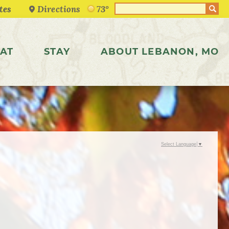
Directions
73°
AT
STAY
ABOUT LEBANON, MO
Select Language
▼