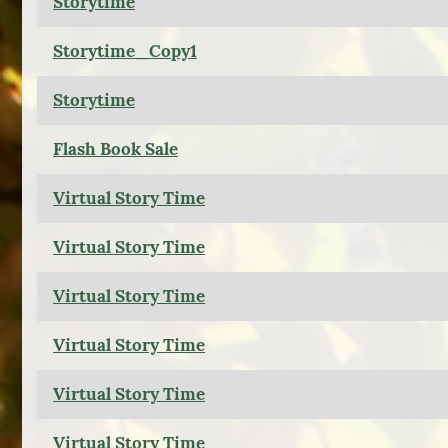
Storytime
Storytime_Copy1
Storytime
Flash Book Sale
Virtual Story Time
Virtual Story Time
Virtual Story Time
Virtual Story Time
Virtual Story Time
Virtual Story Time