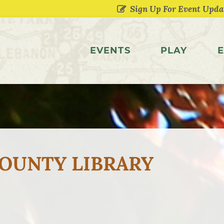
EVENTS
PLAY
E
OUNTY LIBRARY