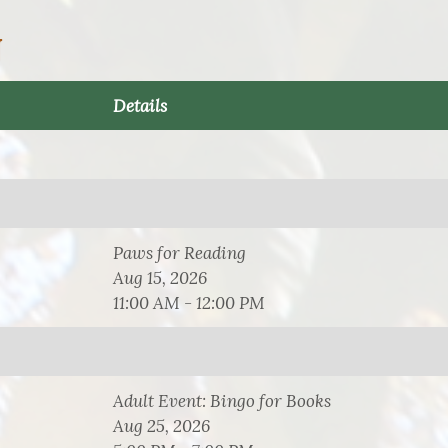
N
Details
Paws for Reading
Aug 15, 2026
11:00 AM - 12:00 PM
Adult Event: Bingo for Books
Aug 25, 2026