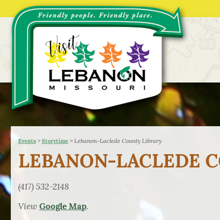
>
>
Lebanon-Laclede County Library
Events
Storytime
LEBANON-LACLEDE C
(417) 532-2148
View
.
Google Map