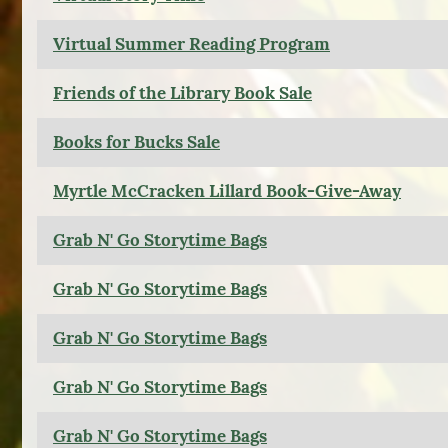
Virtual Summer Reading Program
Friends of the Library Book Sale
Books for Bucks Sale
Myrtle McCracken Lillard Book-Give-Away
Grab N' Go Storytime Bags
Grab N' Go Storytime Bags
Grab N' Go Storytime Bags
Grab N' Go Storytime Bags
Grab N' Go Storytime Bags