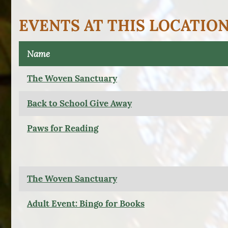
EVENTS AT THIS LOCATIO
Name
The Woven Sanctuary
Back to School Give Away
Paws for Reading
The Woven Sanctuary
Adult Event: Bingo for Books