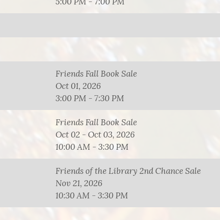
5:00 PM - 7:00 PM
Friends Fall Book Sale
Oct 01, 2026
3:00 PM - 7:30 PM
Friends Fall Book Sale
Oct 02 - Oct 03, 2026
10:00 AM - 3:30 PM
Friends of the Library 2nd Chance Sale
Nov 21, 2026
10:30 AM - 3:30 PM