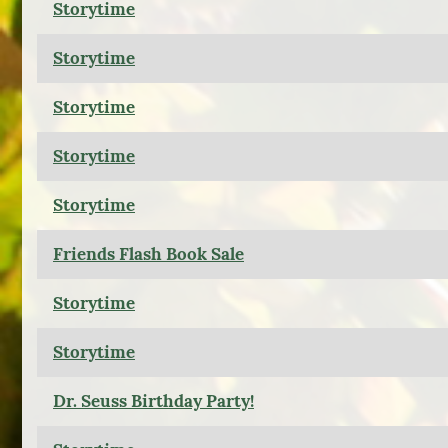
Storytime
Storytime
Storytime
Storytime
Storytime
Friends Flash Book Sale
Storytime
Storytime
Dr. Seuss Birthday Party!