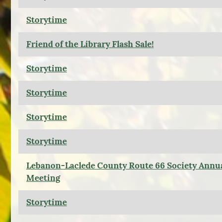
Storytime
Friend of the Library Flash Sale!
Storytime
Storytime
Storytime
Storytime
Lebanon-Laclede County Route 66 Society Annu
Meeting
Storytime