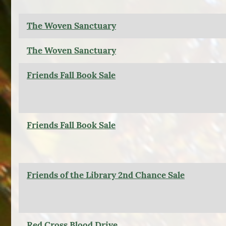
The Woven Sanctuary
The Woven Sanctuary
Friends Fall Book Sale
Friends Fall Book Sale
Friends of the Library 2nd Chance Sale
Red Cross Blood Drive